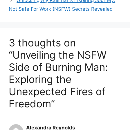
Unlocking Aly Raisman’s Inspiring Journey:
Not Safe For Work (NSFW) Secrets Revealed
3 thoughts on
“Unveiling the NSFW
Side of Burning Man:
Exploring the
Unexpected Fires of
Freedom”
Alexandra Reynolds