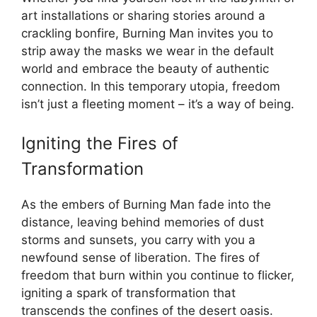
art installations or sharing stories around a
crackling bonfire, Burning Man invites you to
strip away the masks we wear in the default
world and embrace the beauty of authentic
connection. In this temporary utopia, freedom
isn’t just a fleeting moment – it’s a way of being.
Igniting the Fires of
Transformation
As the embers of Burning Man fade into the
distance, leaving behind memories of dust
storms and sunsets, you carry with you a
newfound sense of liberation. The fires of
freedom that burn within you continue to flicker,
igniting a spark of transformation that
transcends the confines of the desert oasis.