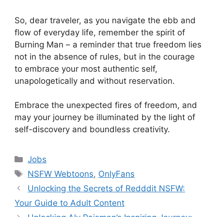
So, dear traveler, as you navigate the ebb and
flow of everyday life, remember the spirit of
Burning Man – a reminder that true freedom lies
not in the absence of rules, but in the courage
to embrace your most authentic self,
unapologetically and without reservation.
Embrace the unexpected fires of freedom, and
may your journey be illuminated by the light of
self-discovery and boundless creativity.
Categories
Jobs
Tags
NSFW Webtoons
,
OnlyFans
Unlocking the Secrets of Redddit NSFW:
Your Guide to Adult Content