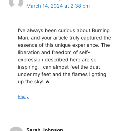
March 14, 2024 at 2:38 pm
I’ve always been curious about Burning
Man, and your article truly captured the
essence of this unique experience. The
liberation and freedom of self-
expression described here are so
inspiring. I can almost feel the dust
under my feet and the flames lighting
up the sky! 🔥
Reply
Sarah Johnson