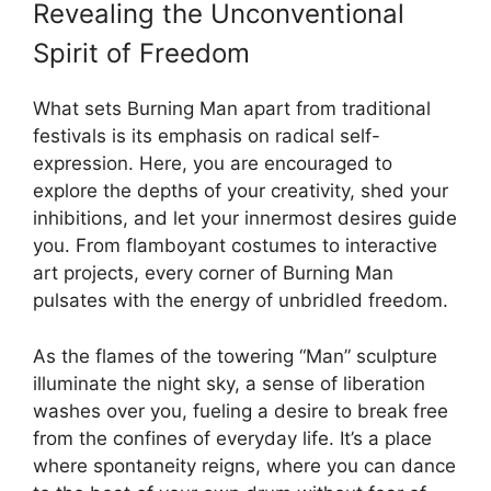
Revealing the Unconventional
Spirit of Freedom
What sets Burning Man apart from traditional
festivals is its emphasis on radical self-
expression. Here, you are encouraged to
explore the depths of your creativity, shed your
inhibitions, and let your innermost desires guide
you. From flamboyant costumes to interactive
art projects, every corner of Burning Man
pulsates with the energy of unbridled freedom.
As the flames of the towering “Man” sculpture
illuminate the night sky, a sense of liberation
washes over you, fueling a desire to break free
from the confines of everyday life. It’s a place
where spontaneity reigns, where you can dance