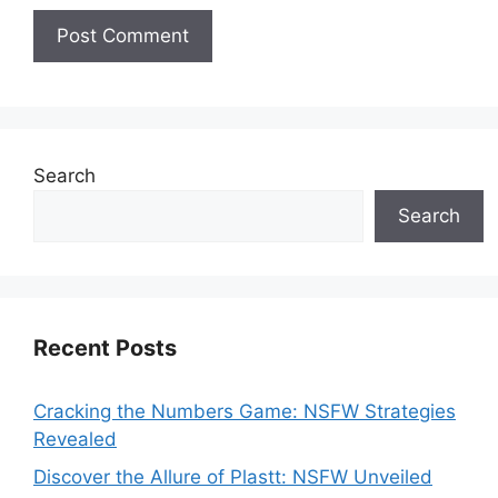
Search
Search
Recent Posts
Cracking the Numbers Game: NSFW Strategies
Revealed
Discover the Allure of Plastt: NSFW Unveiled