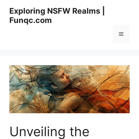
Skip
Exploring NSFW Realms |
to
Funqc.com
content
Menu
Unveiling the