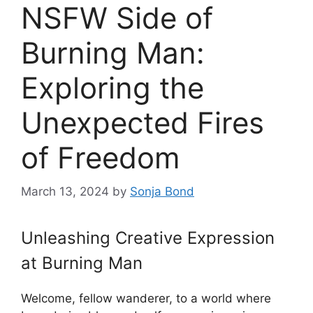
NSFW Side of
Burning Man:
Exploring the
Unexpected Fires
of Freedom
March 13, 2024
by
Sonja Bond
Unleashing Creative Expression
at Burning Man
Welcome, fellow wanderer, to a world where