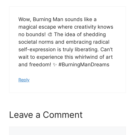
Wow, Burning Man sounds like a
magical escape where creativity knows
no bounds! 🎨 The idea of shedding
societal norms and embracing radical
self-expression is truly liberating. Can’t
wait to experience this whirlwind of art
and freedom! ✨ #BurningManDreams
Reply
Leave a Comment
Comment