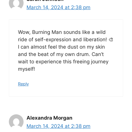
March 14, 2024 at 2:38 pm
Wow, Burning Man sounds like a wild
ride of self-expression and liberation! 🎨
I can almost feel the dust on my skin
and the beat of my own drum. Can’t
wait to experience this freeing journey
myself!
Reply
Alexandra Morgan
March 14, 2024 at 2:38 pm