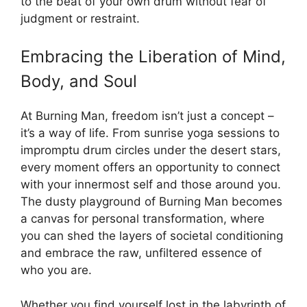
to the beat of your own drum without fear of
judgment or restraint.
Embracing the Liberation of Mind,
Body, and Soul
At Burning Man, freedom isn’t just a concept –
it’s a way of life. From sunrise yoga sessions to
impromptu drum circles under the desert stars,
every moment offers an opportunity to connect
with your innermost self and those around you.
The dusty playground of Burning Man becomes
a canvas for personal transformation, where
you can shed the layers of societal conditioning
and embrace the raw, unfiltered essence of
who you are.
Whether you find yourself lost in the labyrinth of