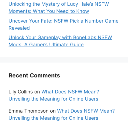
Unlocking the Mystery of Lucy Hale’s NSFW
Moments: What You Need to Know
Uncover Your Fate: NSFW Pick a Number Game
Revealed
Unlock Your Gameplay with BoneLabs NSFW
Mods: A Gamer’s Ultimate Guide
Recent Comments
Lily Collins
on
What Does NSFW Mean?
Unveiling the Meaning for Online Users
Emma Thompson
on
What Does NSFW Mean?
Unveiling the Meaning for Online Users