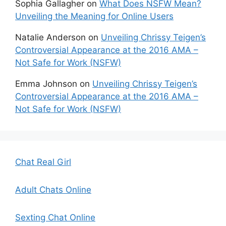
Sophia Gallagher
on
What Does NSFW Mean?
Unveiling the Meaning for Online Users
Natalie Anderson
on
Unveiling Chrissy Teigen’s
Controversial Appearance at the 2016 AMA –
Not Safe for Work (NSFW)
Emma Johnson
on
Unveiling Chrissy Teigen’s
Controversial Appearance at the 2016 AMA –
Not Safe for Work (NSFW)
Chat Real Girl
Adult Chats Online
Sexting Chat Online