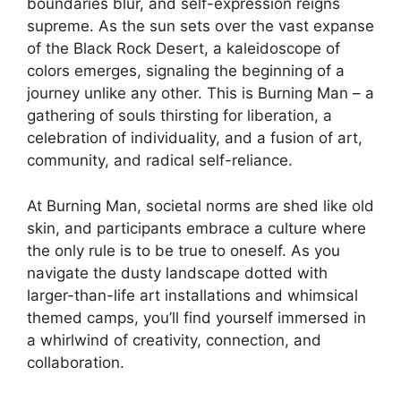
boundaries blur, and self-expression reigns
supreme. As the sun sets over the vast expanse
of the Black Rock Desert, a kaleidoscope of
colors emerges, signaling the beginning of a
journey unlike any other. This is Burning Man – a
gathering of souls thirsting for liberation, a
celebration of individuality, and a fusion of art,
community, and radical self-reliance.
At Burning Man, societal norms are shed like old
skin, and participants embrace a culture where
the only rule is to be true to oneself. As you
navigate the dusty landscape dotted with
larger-than-life art installations and whimsical
themed camps, you’ll find yourself immersed in
a whirlwind of creativity, connection, and
collaboration.