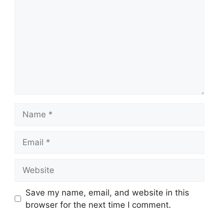
Name
Email
Website
Save my name, email, and website in this
browser for the next time I comment.