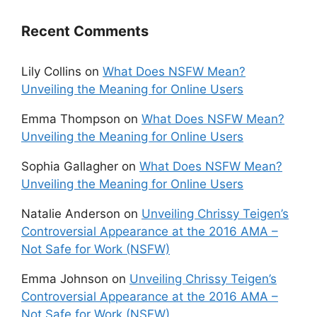
Recent Comments
Lily Collins
on
What Does NSFW Mean?
Unveiling the Meaning for Online Users
Emma Thompson
on
What Does NSFW Mean?
Unveiling the Meaning for Online Users
Sophia Gallagher
on
What Does NSFW Mean?
Unveiling the Meaning for Online Users
Natalie Anderson
on
Unveiling Chrissy Teigen’s
Controversial Appearance at the 2016 AMA –
Not Safe for Work (NSFW)
Emma Johnson
on
Unveiling Chrissy Teigen’s
Controversial Appearance at the 2016 AMA –
Not Safe for Work (NSFW)