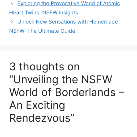
Exploring the Provocative World of Atomic
Heart Twins: NSFW Insights
Unlock New Sensations with Homemade
NSFW: The Ultimate Guide
3 thoughts on
“Unveiling the NSFW
World of Borderlands –
An Exciting
Rendezvous”