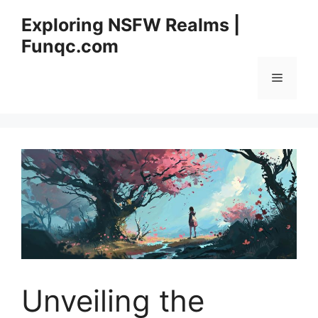
Skip
Exploring NSFW Realms |
to
Funqc.com
content
Menu
Unveiling the