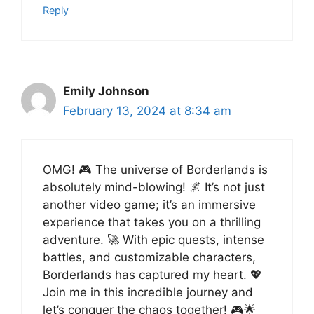
Reply
Emily Johnson
February 13, 2024 at 8:34 am
OMG! 🎮 The universe of Borderlands is
absolutely mind-blowing! 🌌 It’s not just
another video game; it’s an immersive
experience that takes you on a thrilling
adventure. 🚀 With epic quests, intense
battles, and customizable characters,
Borderlands has captured my heart. 💖
Join me in this incredible journey and
let’s conquer the chaos together! 🎮🌟