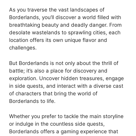
As you traverse the vast landscapes of
Borderlands, you’ll discover a world filled with
breathtaking beauty and deadly danger. From
desolate wastelands to sprawling cities, each
location offers its own unique flavor and
challenges.
But Borderlands is not only about the thrill of
battle; it’s also a place for discovery and
exploration. Uncover hidden treasures, engage
in side quests, and interact with a diverse cast
of characters that bring the world of
Borderlands to life.
Whether you prefer to tackle the main storyline
or indulge in the countless side quests,
Borderlands offers a gaming experience that