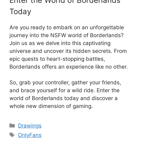
Enter the World of Borderlands
Today
Are you ready to embark on an unforgettable
journey into the NSFW world of Borderlands?
Join us as we delve into this captivating
universe and uncover its hidden secrets. From
epic quests to heart-stopping battles,
Borderlands offers an experience like no other.
So, grab your controller, gather your friends,
and brace yourself for a wild ride. Enter the
world of Borderlands today and discover a
whole new dimension of gaming.
Categories
Drawings
Tags
OnlyFans