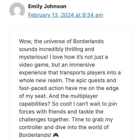
Emily Johnson
February 13, 2024 at 8:34 am
Wow, the universe of Borderlands
sounds incredibly thrilling and
mysterious! I love how it’s not just a
video game, but an immersive
experience that transports players into a
whole new realm. The epic quests and
fast-paced action have me on the edge
of my seat. And the multiplayer
capabilities? So cool! I can’t wait to join
forces with friends and tackle the
challenges together. Time to grab my
controller and dive into the world of
Borderlands! 🎮