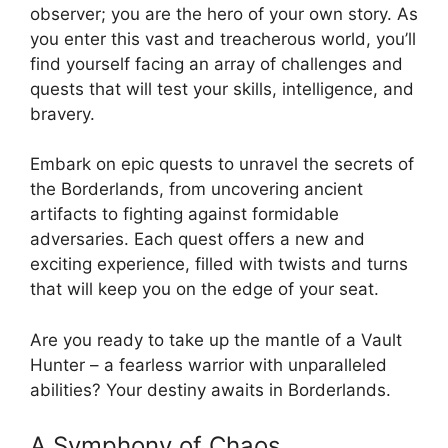
observer; you are the hero of your own story. As
you enter this vast and treacherous world, you’ll
find yourself facing an array of challenges and
quests that will test your skills, intelligence, and
bravery.
Embark on epic quests to unravel the secrets of
the Borderlands, from uncovering ancient
artifacts to fighting against formidable
adversaries. Each quest offers a new and
exciting experience, filled with twists and turns
that will keep you on the edge of your seat.
Are you ready to take up the mantle of a Vault
Hunter – a fearless warrior with unparalleled
abilities? Your destiny awaits in Borderlands.
A Symphony of Chaos