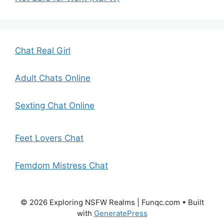
Chat Real Girl
Adult Chats Online
Sexting Chat Online
Feet Lovers Chat
Femdom Mistress Chat
© 2026 Exploring NSFW Realms | Funqc.com
• Built
with
GeneratePress