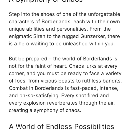
Step into the shoes of one of the unforgettable
characters of Borderlands, each with their own
unique abilities and personalities. From the
enigmatic Siren to the rugged Gunzerker, there
is a hero waiting to be unleashed within you.
But be prepared – the world of Borderlands is
not for the faint of heart. Chaos lurks at every
corner, and you must be ready to face a variety
of foes, from vicious beasts to ruthless bandits.
Combat in Borderlands is fast-paced, intense,
and oh-so-satisfying. Every shot fired and
every explosion reverberates through the air,
creating a symphony of chaos.
A World of Endless Possibilities