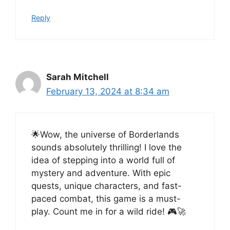
Reply
Sarah Mitchell
February 13, 2024 at 8:34 am
🌟Wow, the universe of Borderlands
sounds absolutely thrilling! I love the
idea of stepping into a world full of
mystery and adventure. With epic
quests, unique characters, and fast-
paced combat, this game is a must-
play. Count me in for a wild ride! 🎮🚀