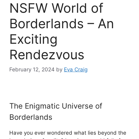
NSFW World of
Borderlands – An
Exciting
Rendezvous
February 12, 2024
by
Eva Craig
The Enigmatic Universe of
Borderlands
Have you ever wondered what lies beyond the