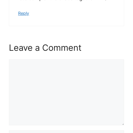
Reply
Leave a Comment
Comment