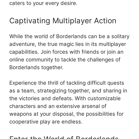
caters to your every desire.
Captivating Multiplayer Action
While the world of Borderlands can be a solitary
adventure, the true magic lies in its multiplayer
capabilities. Join forces with friends or join an
online community to tackle the challenges of
Borderlands together.
Experience the thrill of tackling difficult quests
as a team, strategizing together, and sharing in
the victories and defeats. With customizable
characters and an extensive arsenal of
weapons at your disposal, the possibilities for
cooperative play are endless.