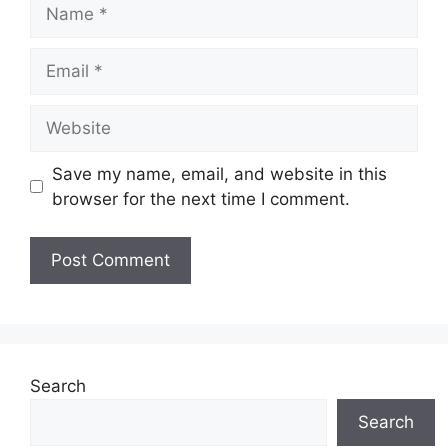
Name
Email
Website
Save my name, email, and website in this
browser for the next time I comment.
Search
Search