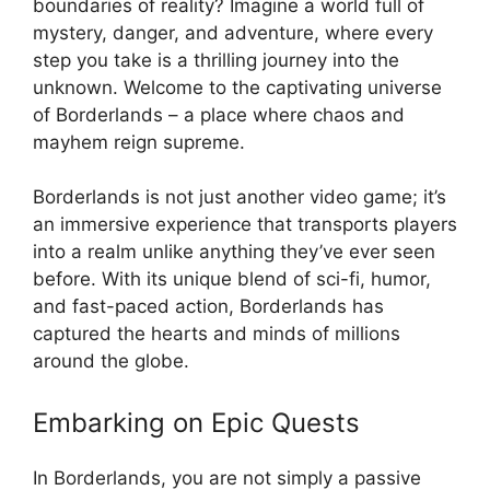
boundaries of reality? Imagine a world full of
mystery, danger, and adventure, where every
step you take is a thrilling journey into the
unknown. Welcome to the captivating universe
of Borderlands – a place where chaos and
mayhem reign supreme.
Borderlands is not just another video game; it’s
an immersive experience that transports players
into a realm unlike anything they’ve ever seen
before. With its unique blend of sci-fi, humor,
and fast-paced action, Borderlands has
captured the hearts and minds of millions
around the globe.
Embarking on Epic Quests
In Borderlands, you are not simply a passive