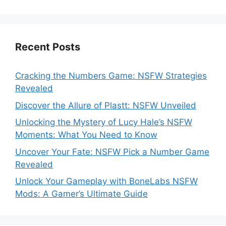
Recent Posts
Cracking the Numbers Game: NSFW Strategies
Revealed
Discover the Allure of Plastt: NSFW Unveiled
Unlocking the Mystery of Lucy Hale’s NSFW
Moments: What You Need to Know
Uncover Your Fate: NSFW Pick a Number Game
Revealed
Unlock Your Gameplay with BoneLabs NSFW
Mods: A Gamer’s Ultimate Guide