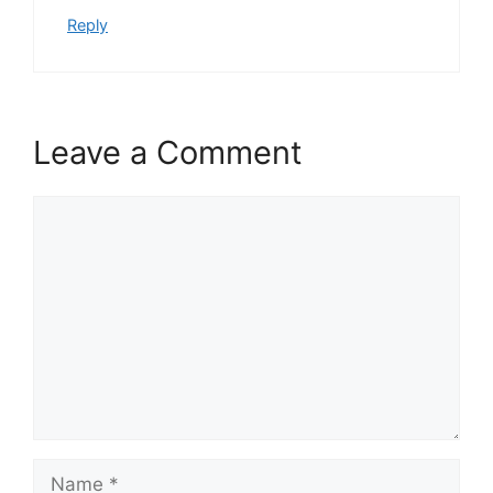
Reply
Leave a Comment
Comment
Name