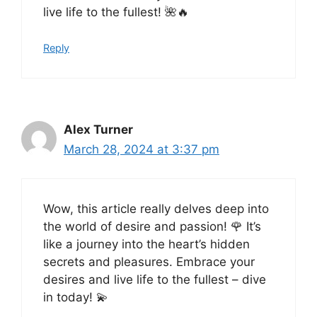
live life to the fullest! 🌺🔥
Reply
Alex Turner
March 28, 2024 at 3:37 pm
Wow, this article really delves deep into
the world of desire and passion! 🌹 It’s
like a journey into the heart’s hidden
secrets and pleasures. Embrace your
desires and live life to the fullest – dive
in today! 💫