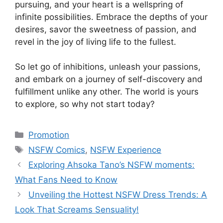
pursuing, and your heart is a wellspring of
infinite possibilities. Embrace the depths of your
desires, savor the sweetness of passion, and
revel in the joy of living life to the fullest.
So let go of inhibitions, unleash your passions,
and embark on a journey of self-discovery and
fulfillment unlike any other. The world is yours
to explore, so why not start today?
Categories
Promotion
Tags
NSFW Comics
,
NSFW Experience
Exploring Ahsoka Tano’s NSFW moments:
What Fans Need to Know
Unveiling the Hottest NSFW Dress Trends: A
Look That Screams Sensuality!