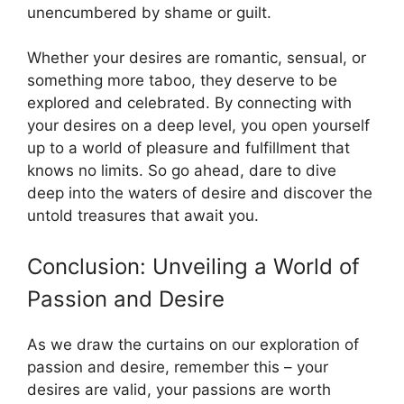
unencumbered by shame or guilt.
Whether your desires are romantic, sensual, or
something more taboo, they deserve to be
explored and celebrated. By connecting with
your desires on a deep level, you open yourself
up to a world of pleasure and fulfillment that
knows no limits. So go ahead, dare to dive
deep into the waters of desire and discover the
untold treasures that await you.
Conclusion: Unveiling a World of
Passion and Desire
As we draw the curtains on our exploration of
passion and desire, remember this – your
desires are valid, your passions are worth