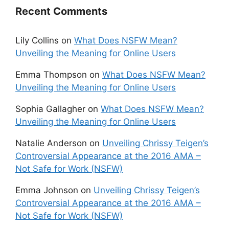
Recent Comments
Lily Collins
on
What Does NSFW Mean?
Unveiling the Meaning for Online Users
Emma Thompson
on
What Does NSFW Mean?
Unveiling the Meaning for Online Users
Sophia Gallagher
on
What Does NSFW Mean?
Unveiling the Meaning for Online Users
Natalie Anderson
on
Unveiling Chrissy Teigen’s
Controversial Appearance at the 2016 AMA –
Not Safe for Work (NSFW)
Emma Johnson
on
Unveiling Chrissy Teigen’s
Controversial Appearance at the 2016 AMA –
Not Safe for Work (NSFW)