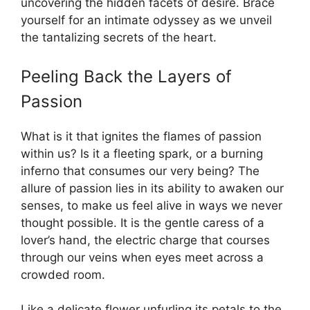
uncovering the hidden facets of desire. Brace
yourself for an intimate odyssey as we unveil
the tantalizing secrets of the heart.
Peeling Back the Layers of
Passion
What is it that ignites the flames of passion
within us? Is it a fleeting spark, or a burning
inferno that consumes our very being? The
allure of passion lies in its ability to awaken our
senses, to make us feel alive in ways we never
thought possible. It is the gentle caress of a
lover’s hand, the electric charge that courses
through our veins when eyes meet across a
crowded room.
Like a delicate flower unfurling its petals to the