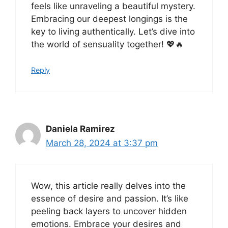
feels like unraveling a beautiful mystery.
Embracing our deepest longings is the
key to living authentically. Let’s dive into
the world of sensuality together! 💖🔥
Reply
Daniela Ramirez
March 28, 2024 at 3:37 pm
Wow, this article really delves into the
essence of desire and passion. It’s like
peeling back layers to uncover hidden
emotions. Embrace your desires and