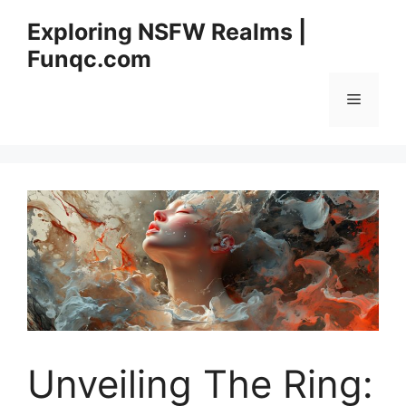
Skip
Exploring NSFW Realms |
to
Funqc.com
content
Menu
Unveiling The Ring: