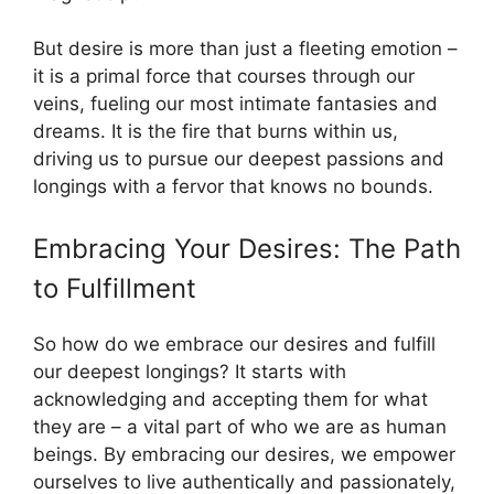
But desire is more than just a fleeting emotion –
it is a primal force that courses through our
veins, fueling our most intimate fantasies and
dreams. It is the fire that burns within us,
driving us to pursue our deepest passions and
longings with a fervor that knows no bounds.
Embracing Your Desires: The Path
to Fulfillment
So how do we embrace our desires and fulfill
our deepest longings? It starts with
acknowledging and accepting them for what
they are – a vital part of who we are as human
beings. By embracing our desires, we empower
ourselves to live authentically and passionately,