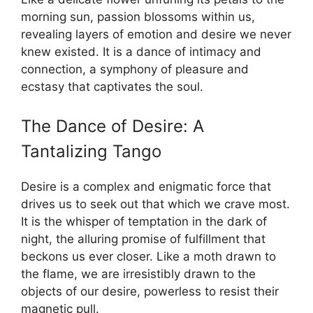
morning sun, passion blossoms within us,
revealing layers of emotion and desire we never
knew existed. It is a dance of intimacy and
connection, a symphony of pleasure and
ecstasy that captivates the soul.
The Dance of Desire: A
Tantalizing Tango
Desire is a complex and enigmatic force that
drives us to seek out that which we crave most.
It is the whisper of temptation in the dark of
night, the alluring promise of fulfillment that
beckons us ever closer. Like a moth drawn to
the flame, we are irresistibly drawn to the
objects of our desire, powerless to resist their
magnetic pull.