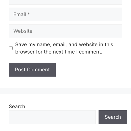
Email
Website
Save my name, email, and website in this
browser for the next time I comment.
Search
Search