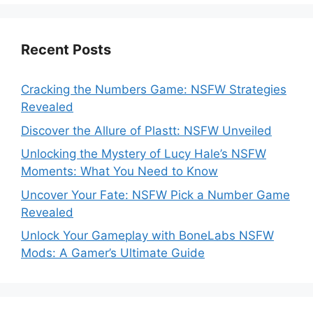
Recent Posts
Cracking the Numbers Game: NSFW Strategies
Revealed
Discover the Allure of Plastt: NSFW Unveiled
Unlocking the Mystery of Lucy Hale’s NSFW
Moments: What You Need to Know
Uncover Your Fate: NSFW Pick a Number Game
Revealed
Unlock Your Gameplay with BoneLabs NSFW
Mods: A Gamer’s Ultimate Guide