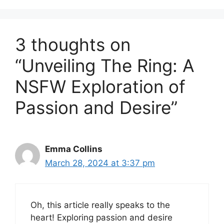
3 thoughts on
“Unveiling The Ring: A
NSFW Exploration of
Passion and Desire”
Emma Collins
March 28, 2024 at 3:37 pm
Oh, this article really speaks to the
heart! Exploring passion and desire