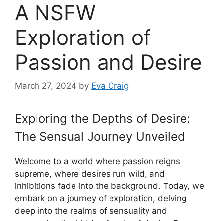
A NSFW
Exploration of
Passion and Desire
March 27, 2024
by
Eva Craig
Exploring the Depths of Desire:
The Sensual Journey Unveiled
Welcome to a world where passion reigns
supreme, where desires run wild, and
inhibitions fade into the background. Today, we
embark on a journey of exploration, delving
deep into the realms of sensuality and