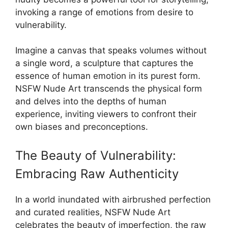
invoking a range of emotions from desire to
vulnerability.
Imagine a canvas that speaks volumes without
a single word, a sculpture that captures the
essence of human emotion in its purest form.
NSFW Nude Art transcends the physical form
and delves into the depths of human
experience, inviting viewers to confront their
own biases and preconceptions.
The Beauty of Vulnerability:
Embracing Raw Authenticity
In a world inundated with airbrushed perfection
and curated realities, NSFW Nude Art
celebrates the beauty of imperfection, the raw