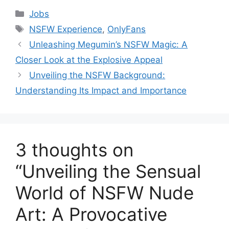
Categories
Jobs
Tags
NSFW Experience
,
OnlyFans
Unleashing Megumin’s NSFW Magic: A
Closer Look at the Explosive Appeal
Unveiling the NSFW Background:
Understanding Its Impact and Importance
3 thoughts on
“Unveiling the Sensual
World of NSFW Nude
Art: A Provocative