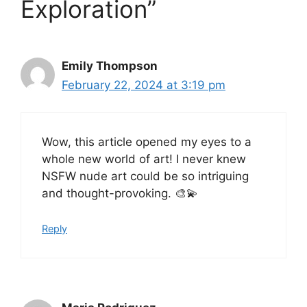
Exploration”
Emily Thompson
February 22, 2024 at 3:19 pm
Wow, this article opened my eyes to a
whole new world of art! I never knew
NSFW nude art could be so intriguing
and thought-provoking. 🎨💫
Reply