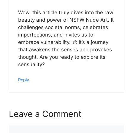
Wow, this article truly dives into the raw
beauty and power of NSFW Nude Art. It
challenges societal norms, celebrates
imperfections, and invites us to
embrace vulnerability. 🎨 It’s a journey
that awakens the senses and provokes
thought. Are you ready to explore its
sensuality?
Reply
Leave a Comment
Comment