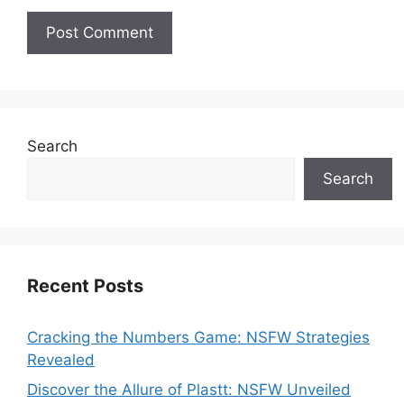
Search
Search
Recent Posts
Cracking the Numbers Game: NSFW Strategies
Revealed
Discover the Allure of Plastt: NSFW Unveiled