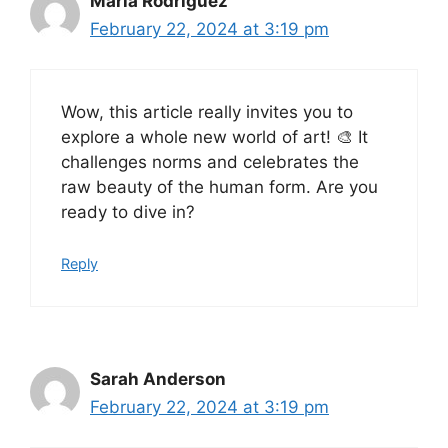
Maria Rodriguez
February 22, 2024 at 3:19 pm
Wow, this article really invites you to
explore a whole new world of art! 🎨 It
challenges norms and celebrates the
raw beauty of the human form. Are you
ready to dive in?
Reply
Sarah Anderson
February 22, 2024 at 3:19 pm