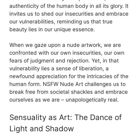
authenticity of the human body in all its glory. It
invites us to shed our insecurities and embrace
our vulnerabilities, reminding us that true
beauty lies in our unique essence.
When we gaze upon a nude artwork, we are
confronted with our own insecurities, our own
fears of judgment and rejection. Yet, in that
vulnerability lies a sense of liberation, a
newfound appreciation for the intricacies of the
human form. NSFW Nude Art challenges us to
break free from societal shackles and embrace
ourselves as we are – unapologetically real.
Sensuality as Art: The Dance of
Light and Shadow