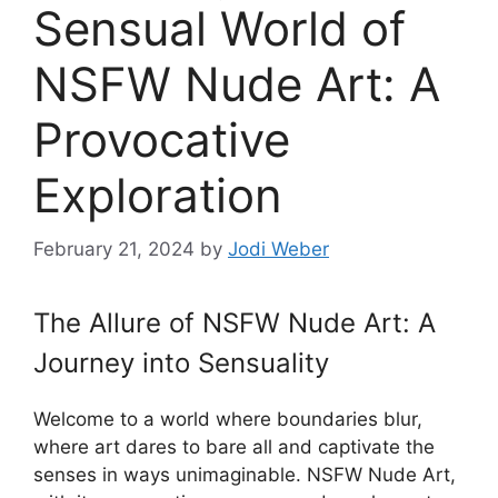
Sensual World of
NSFW Nude Art: A
Provocative
Exploration
February 21, 2024
by
Jodi Weber
The Allure of NSFW Nude Art: A
Journey into Sensuality
Welcome to a world where boundaries blur,
where art dares to bare all and captivate the
senses in ways unimaginable. NSFW Nude Art,