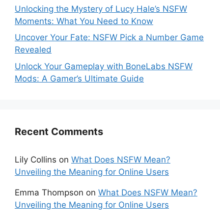
Unlocking the Mystery of Lucy Hale’s NSFW
Moments: What You Need to Know
Uncover Your Fate: NSFW Pick a Number Game
Revealed
Unlock Your Gameplay with BoneLabs NSFW
Mods: A Gamer’s Ultimate Guide
Recent Comments
Lily Collins
on
What Does NSFW Mean?
Unveiling the Meaning for Online Users
Emma Thompson
on
What Does NSFW Mean?
Unveiling the Meaning for Online Users