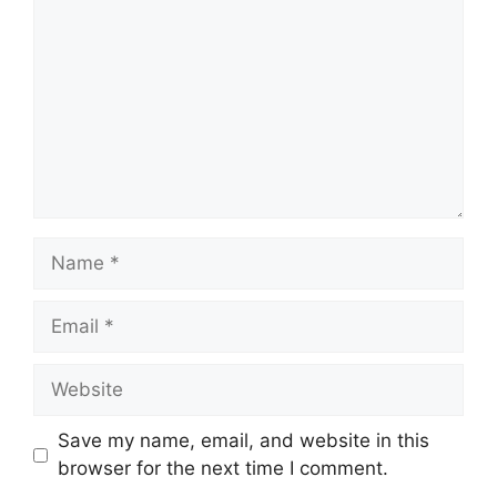
Name
Email
Website
Save my name, email, and website in this
browser for the next time I comment.