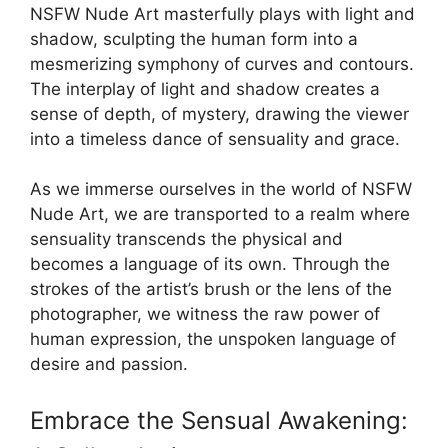
NSFW Nude Art masterfully plays with light and
shadow, sculpting the human form into a
mesmerizing symphony of curves and contours.
The interplay of light and shadow creates a
sense of depth, of mystery, drawing the viewer
into a timeless dance of sensuality and grace.
As we immerse ourselves in the world of NSFW
Nude Art, we are transported to a realm where
sensuality transcends the physical and
becomes a language of its own. Through the
strokes of the artist’s brush or the lens of the
photographer, we witness the raw power of
human expression, the unspoken language of
desire and passion.
Embrace the Sensual Awakening: