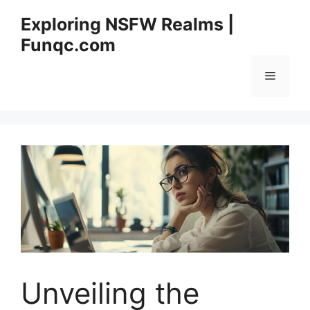
Skip
Exploring NSFW Realms |
to
Funqc.com
content
Menu
Unveiling the