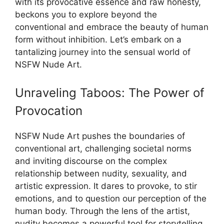
with its provocative essence and raw honesty,
beckons you to explore beyond the
conventional and embrace the beauty of human
form without inhibition. Let’s embark on a
tantalizing journey into the sensual world of
NSFW Nude Art.
Unraveling Taboos: The Power of
Provocation
NSFW Nude Art pushes the boundaries of
conventional art, challenging societal norms
and inviting discourse on the complex
relationship between nudity, sexuality, and
artistic expression. It dares to provoke, to stir
emotions, and to question our perception of the
human body. Through the lens of the artist,
nudity becomes a powerful tool for storytelling,