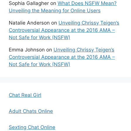
Sophia Gallagher
on
What Does NSFW Mean?
Unveiling the Meaning for Online Users
Natalie Anderson
on
Unveiling Chrissy Teigen’s
Controversial Appearance at the 2016 AMA –
Not Safe for Work (NSFW)
Emma Johnson
on
Unveiling Chrissy Teigen’s
Controversial Appearance at the 2016 AMA –
Not Safe for Work (NSFW)
Chat Real Girl
Adult Chats Online
Sexting Chat Online