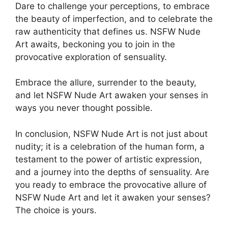
Dare to challenge your perceptions, to embrace
the beauty of imperfection, and to celebrate the
raw authenticity that defines us. NSFW Nude
Art awaits, beckoning you to join in the
provocative exploration of sensuality.
Embrace the allure, surrender to the beauty,
and let NSFW Nude Art awaken your senses in
ways you never thought possible.
In conclusion, NSFW Nude Art is not just about
nudity; it is a celebration of the human form, a
testament to the power of artistic expression,
and a journey into the depths of sensuality. Are
you ready to embrace the provocative allure of
NSFW Nude Art and let it awaken your senses?
The choice is yours.