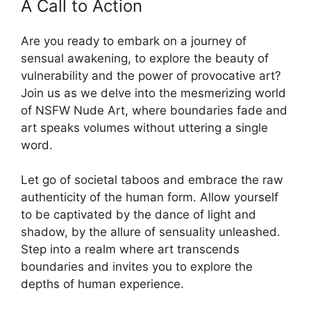
A Call to Action
Are you ready to embark on a journey of
sensual awakening, to explore the beauty of
vulnerability and the power of provocative art?
Join us as we delve into the mesmerizing world
of NSFW Nude Art, where boundaries fade and
art speaks volumes without uttering a single
word.
Let go of societal taboos and embrace the raw
authenticity of the human form. Allow yourself
to be captivated by the dance of light and
shadow, by the allure of sensuality unleashed.
Step into a realm where art transcends
boundaries and invites you to explore the
depths of human experience.