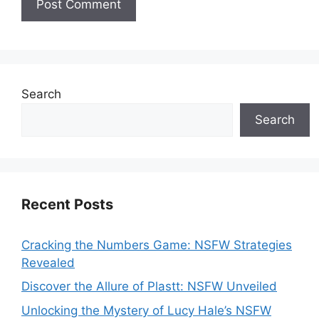
Search
Search
Recent Posts
Cracking the Numbers Game: NSFW Strategies
Revealed
Discover the Allure of Plastt: NSFW Unveiled
Unlocking the Mystery of Lucy Hale’s NSFW