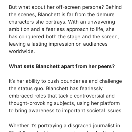
But what about her off-screen persona? Behind
the scenes, Blanchett is far from the demure
characters she portrays. With an unwavering
ambition and a fearless approach to life, she
has conquered both the stage and the screen,
leaving a lasting impression on audiences
worldwide.
What sets Blanchett apart from her peers?
It’s her ability to push boundaries and challenge
the status quo. Blanchett has fearlessly
embraced roles that tackle controversial and
thought-provoking subjects, using her platform
to bring awareness to important societal issues.
Whether it’s portraying a disgraced journalist in