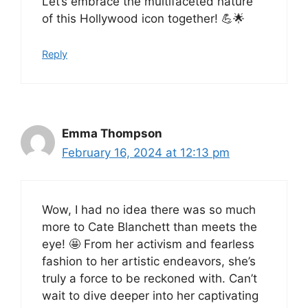
Let’s embrace the multifaceted nature
of this Hollywood icon together! 💪🌟
Reply
Emma Thompson
February 16, 2024 at 12:13 pm
Wow, I had no idea there was so much
more to Cate Blanchett than meets the
eye! 🤩 From her activism and fearless
fashion to her artistic endeavors, she’s
truly a force to be reckoned with. Can’t
wait to dive deeper into her captivating