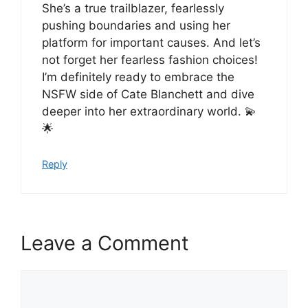
She’s a true trailblazer, fearlessly
pushing boundaries and using her
platform for important causes. And let’s
not forget her fearless fashion choices!
I’m definitely ready to embrace the
NSFW side of Cate Blanchett and dive
deeper into her extraordinary world. 💫
🌟
Reply
Leave a Comment
Comment