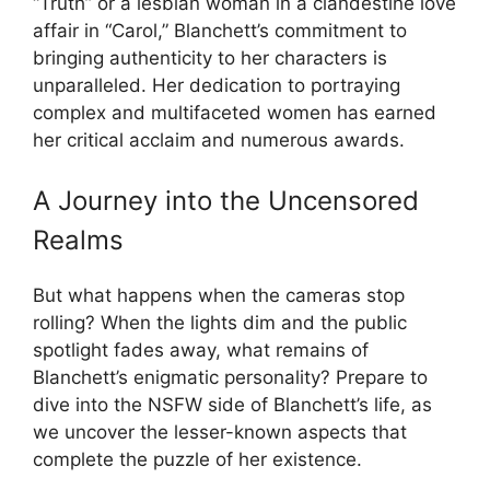
“Truth” or a lesbian woman in a clandestine love
affair in “Carol,” Blanchett’s commitment to
bringing authenticity to her characters is
unparalleled. Her dedication to portraying
complex and multifaceted women has earned
her critical acclaim and numerous awards.
A Journey into the Uncensored
Realms
But what happens when the cameras stop
rolling? When the lights dim and the public
spotlight fades away, what remains of
Blanchett’s enigmatic personality? Prepare to
dive into the NSFW side of Blanchett’s life, as
we uncover the lesser-known aspects that
complete the puzzle of her existence.