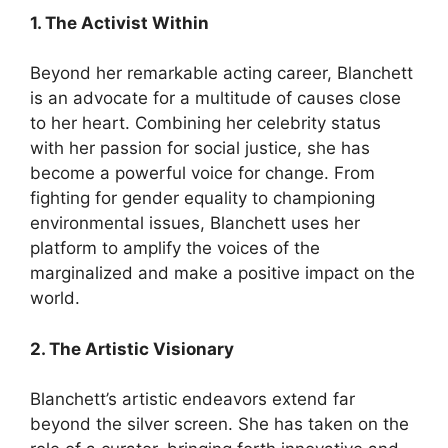
1. The Activist Within
Beyond her remarkable acting career, Blanchett
is an advocate for a multitude of causes close
to her heart. Combining her celebrity status
with her passion for social justice, she has
become a powerful voice for change. From
fighting for gender equality to championing
environmental issues, Blanchett uses her
platform to amplify the voices of the
marginalized and make a positive impact on the
world.
2. The Artistic Visionary
Blanchett’s artistic endeavors extend far
beyond the silver screen. She has taken on the