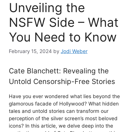
Unveiling the
NSFW Side – What
You Need to Know
February 15, 2024
by
Jodi Weber
Cate Blanchett: Revealing the
Untold Censorship-Free Stories
Have you ever wondered what lies beyond the
glamorous facade of Hollywood? What hidden
tales and untold stories can transform our
perception of the silver screen’s most beloved
icons? In this article, we delve deep into the