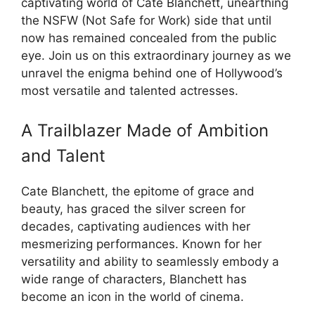
captivating world of Cate Blanchett, unearthing
the NSFW (Not Safe for Work) side that until
now has remained concealed from the public
eye. Join us on this extraordinary journey as we
unravel the enigma behind one of Hollywood’s
most versatile and talented actresses.
A Trailblazer Made of Ambition
and Talent
Cate Blanchett, the epitome of grace and
beauty, has graced the silver screen for
decades, captivating audiences with her
mesmerizing performances. Known for her
versatility and ability to seamlessly embody a
wide range of characters, Blanchett has
become an icon in the world of cinema.