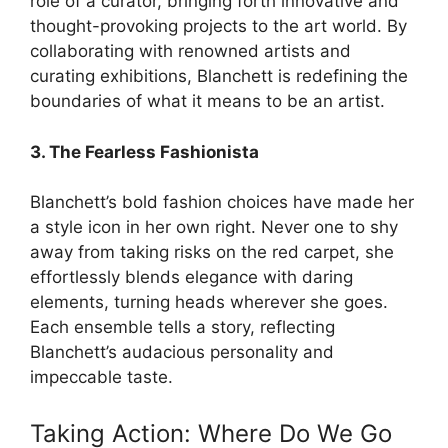
role of a curator, bringing forth innovative and
thought-provoking projects to the art world. By
collaborating with renowned artists and
curating exhibitions, Blanchett is redefining the
boundaries of what it means to be an artist.
3. The Fearless Fashionista
Blanchett’s bold fashion choices have made her
a style icon in her own right. Never one to shy
away from taking risks on the red carpet, she
effortlessly blends elegance with daring
elements, turning heads wherever she goes.
Each ensemble tells a story, reflecting
Blanchett’s audacious personality and
impeccable taste.
Taking Action: Where Do We Go