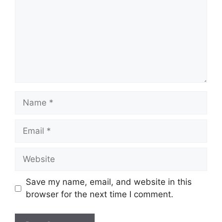
Name
Email
Website
Save my name, email, and website in this
browser for the next time I comment.