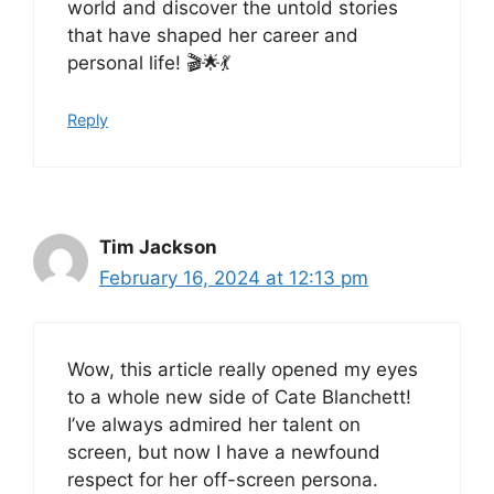
world and discover the untold stories
that have shaped her career and
personal life! 🎬🌟💃
Reply
Tim Jackson
February 16, 2024 at 12:13 pm
Wow, this article really opened my eyes
to a whole new side of Cate Blanchett!
I’ve always admired her talent on
screen, but now I have a newfound
respect for her off-screen persona.