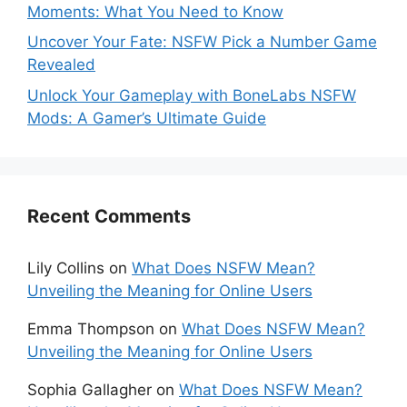
Moments: What You Need to Know
Uncover Your Fate: NSFW Pick a Number Game
Revealed
Unlock Your Gameplay with BoneLabs NSFW
Mods: A Gamer’s Ultimate Guide
Recent Comments
Lily Collins
on
What Does NSFW Mean?
Unveiling the Meaning for Online Users
Emma Thompson
on
What Does NSFW Mean?
Unveiling the Meaning for Online Users
Sophia Gallagher
on
What Does NSFW Mean?