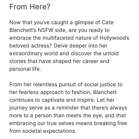
From Here?
Now that you’ve caught a glimpse of Cate
Blanchett’s NSFW side, are you ready to
embrace the multifaceted nature of Hollywood’s
beloved actress? Delve deeper into her
extraordinary world and discover the untold
stories that have shaped her career and
personal life.
From her relentless pursuit of social justice to
her fearless approach to fashion, Blanchett
continues to captivate and inspire. Let her
journey serve as a reminder that there’s always
more to a person than meets the eye, and that
embracing our true selves means breaking free
from societal expectations.