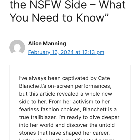
the NSFW Side – What
You Need to Know”
Alice Manning
February 16, 2024 at 12:13 pm
I’ve always been captivated by Cate
Blanchett’s on-screen performances,
but this article revealed a whole new
side to her. From her activism to her
fearless fashion choices, Blanchett is a
true trailblazer. I’m ready to dive deeper
into her world and discover the untold
stories that have shaped her career.