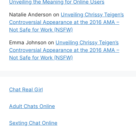
Unveiling the Meaning for Online Users
Natalie Anderson
on
Unveiling Chrissy Teigen’s
Controversial Appearance at the 2016 AMA –
Not Safe for Work (NSFW)
Emma Johnson
on
Unveiling Chrissy Teigen’s
Controversial Appearance at the 2016 AMA –
Not Safe for Work (NSFW)
Chat Real Girl
Adult Chats Online
Sexting Chat Online