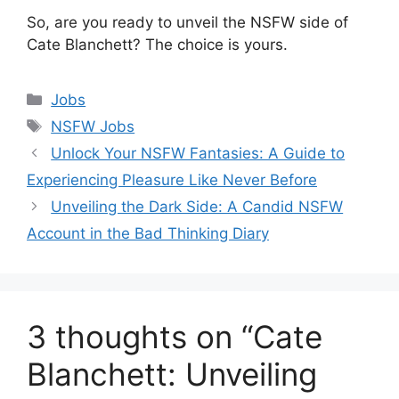
So, are you ready to unveil the NSFW side of
Cate Blanchett? The choice is yours.
Categories
Jobs
Tags
NSFW Jobs
Unlock Your NSFW Fantasies: A Guide to
Experiencing Pleasure Like Never Before
Unveiling the Dark Side: A Candid NSFW
Account in the Bad Thinking Diary
3 thoughts on “Cate
Blanchett: Unveiling