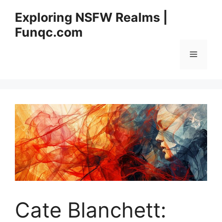
Skip
Exploring NSFW Realms |
to
Funqc.com
content
Menu
Cate Blanchett: