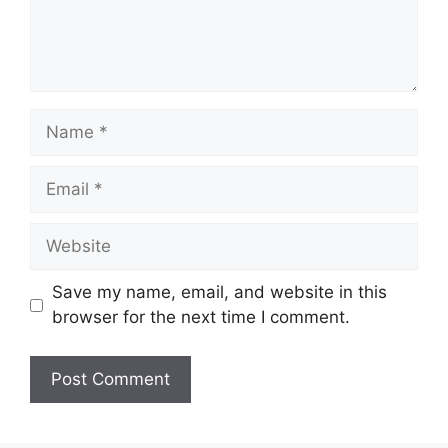
Name
Email
Website
Save my name, email, and website in this
browser for the next time I comment.