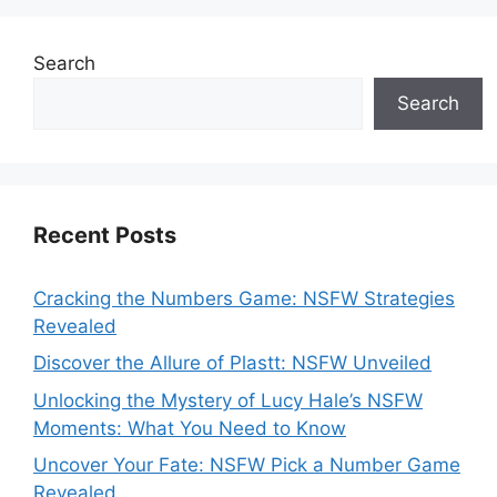
Search
Search
Recent Posts
Cracking the Numbers Game: NSFW Strategies
Revealed
Discover the Allure of Plastt: NSFW Unveiled
Unlocking the Mystery of Lucy Hale’s NSFW
Moments: What You Need to Know
Uncover Your Fate: NSFW Pick a Number Game
Revealed