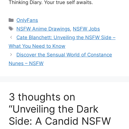
Thinking Diary. Your true self awaits.
Categories
OnlyFans
Tags
NSFW Anime Drawings
,
NSFW Jobs
Cate Blanchett: Unveiling the NSFW Side –
What You Need to Know
Discover the Sensual World of Constance
Nunes – NSFW
3 thoughts on
“Unveiling the Dark
Side: A Candid NSFW