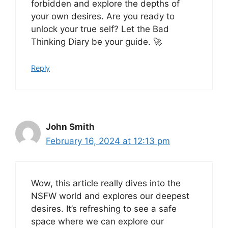
forbidden and explore the depths of
your own desires. Are you ready to
unlock your true self? Let the Bad
Thinking Diary be your guide. 🚀
Reply
John Smith
February 16, 2024 at 12:13 pm
Wow, this article really dives into the
NSFW world and explores our deepest
desires. It’s refreshing to see a safe
space where we can explore our