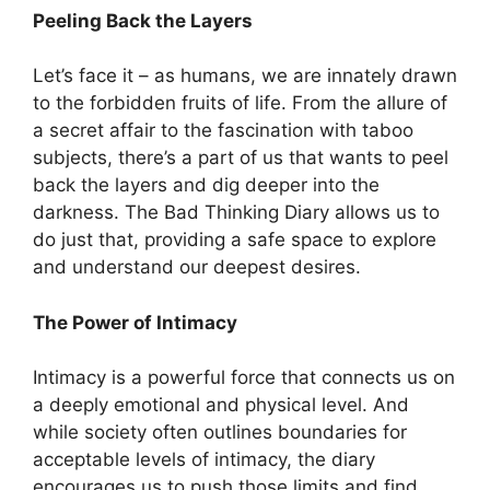
Peeling Back the Layers
Let’s face it – as humans, we are innately drawn
to the forbidden fruits of life. From the allure of
a secret affair to the fascination with taboo
subjects, there’s a part of us that wants to peel
back the layers and dig deeper into the
darkness. The Bad Thinking Diary allows us to
do just that, providing a safe space to explore
and understand our deepest desires.
The Power of Intimacy
Intimacy is a powerful force that connects us on
a deeply emotional and physical level. And
while society often outlines boundaries for
acceptable levels of intimacy, the diary
encourages us to push those limits and find