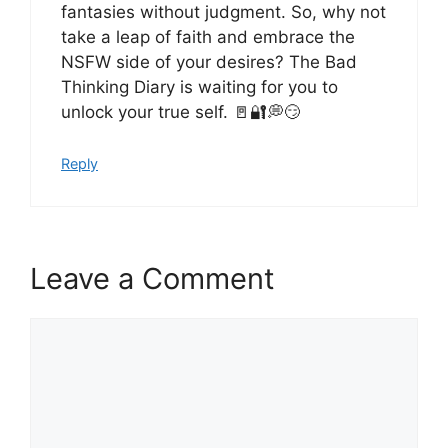
fantasies without judgment. So, why not
take a leap of faith and embrace the
NSFW side of your desires? The Bad
Thinking Diary is waiting for you to
unlock your true self. 🚪🔐💭😏
Reply
Leave a Comment
Comment