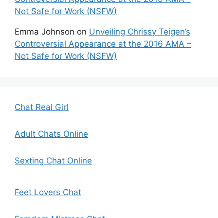
Not Safe for Work (NSFW)
Emma Johnson
on
Unveiling Chrissy Teigen’s
Controversial Appearance at the 2016 AMA –
Not Safe for Work (NSFW)
Chat Real Girl
Adult Chats Online
Sexting Chat Online
Feet Lovers Chat