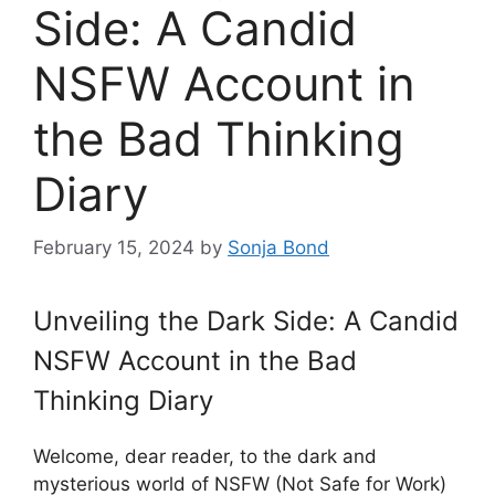
Side: A Candid
NSFW Account in
the Bad Thinking
Diary
February 15, 2024
by
Sonja Bond
Unveiling the Dark Side: A Candid
NSFW Account in the Bad
Thinking Diary
Welcome, dear reader, to the dark and
mysterious world of NSFW (Not Safe for Work)