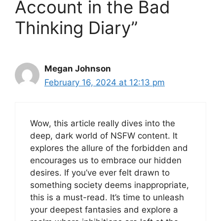
Account in the Bad
Thinking Diary”
Megan Johnson
February 16, 2024 at 12:13 pm
Wow, this article really dives into the
deep, dark world of NSFW content. It
explores the allure of the forbidden and
encourages us to embrace our hidden
desires. If you’ve ever felt drawn to
something society deems inappropriate,
this is a must-read. It’s time to unleash
your deepest fantasies and explore a