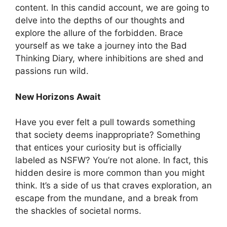
content. In this candid account, we are going to
delve into the depths of our thoughts and
explore the allure of the forbidden. Brace
yourself as we take a journey into the Bad
Thinking Diary, where inhibitions are shed and
passions run wild.
New Horizons Await
Have you ever felt a pull towards something
that society deems inappropriate? Something
that entices your curiosity but is officially
labeled as NSFW? You’re not alone. In fact, this
hidden desire is more common than you might
think. It’s a side of us that craves exploration, an
escape from the mundane, and a break from
the shackles of societal norms.