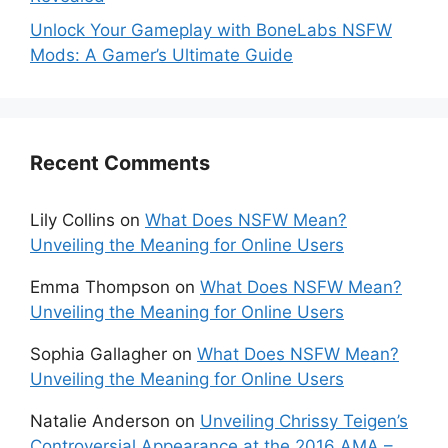
Unlock Your Gameplay with BoneLabs NSFW
Mods: A Gamer’s Ultimate Guide
Recent Comments
Lily Collins
on
What Does NSFW Mean?
Unveiling the Meaning for Online Users
Emma Thompson
on
What Does NSFW Mean?
Unveiling the Meaning for Online Users
Sophia Gallagher
on
What Does NSFW Mean?
Unveiling the Meaning for Online Users
Natalie Anderson
on
Unveiling Chrissy Teigen’s
Controversial Appearance at the 2016 AMA –