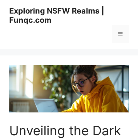
Skip
Exploring NSFW Realms |
to
Funqc.com
content
Menu
Unveiling the Dark