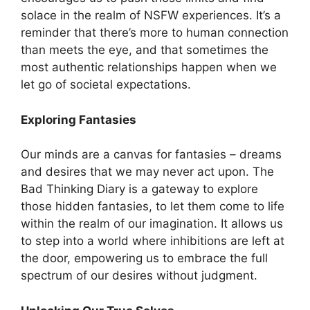
solace in the realm of NSFW experiences. It’s a
reminder that there’s more to human connection
than meets the eye, and that sometimes the
most authentic relationships happen when we
let go of societal expectations.
Exploring Fantasies
Our minds are a canvas for fantasies – dreams
and desires that we may never act upon. The
Bad Thinking Diary is a gateway to explore
those hidden fantasies, to let them come to life
within the realm of our imagination. It allows us
to step into a world where inhibitions are left at
the door, empowering us to embrace the full
spectrum of our desires without judgment.