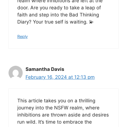
realm where inhibitions are left at the
door. Are you ready to take a leap of
faith and step into the Bad Thinking
Diary? Your true self is waiting. 💫
Reply
Samantha Davis
February 16, 2024 at 12:13 pm
This article takes you on a thrilling
journey into the NSFW realm, where
inhibitions are thrown aside and desires
run wild. It’s time to embrace the