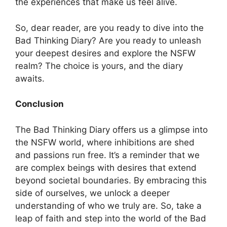
the experiences that make us feel alive.
So, dear reader, are you ready to dive into the
Bad Thinking Diary? Are you ready to unleash
your deepest desires and explore the NSFW
realm? The choice is yours, and the diary
awaits.
Conclusion
The Bad Thinking Diary offers us a glimpse into
the NSFW world, where inhibitions are shed
and passions run free. It’s a reminder that we
are complex beings with desires that extend
beyond societal boundaries. By embracing this
side of ourselves, we unlock a deeper
understanding of who we truly are. So, take a
leap of faith and step into the world of the Bad