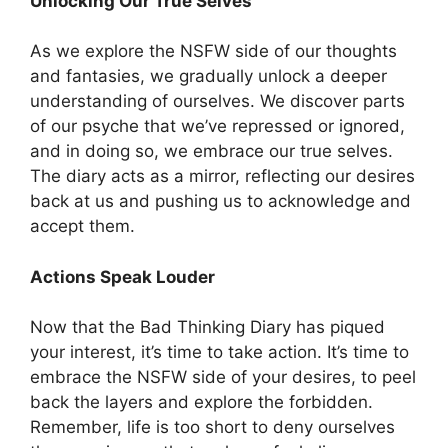
Unlocking Our True Selves
As we explore the NSFW side of our thoughts
and fantasies, we gradually unlock a deeper
understanding of ourselves. We discover parts
of our psyche that we’ve repressed or ignored,
and in doing so, we embrace our true selves.
The diary acts as a mirror, reflecting our desires
back at us and pushing us to acknowledge and
accept them.
Actions Speak Louder
Now that the Bad Thinking Diary has piqued
your interest, it’s time to take action. It’s time to
embrace the NSFW side of your desires, to peel
back the layers and explore the forbidden.
Remember, life is too short to deny ourselves