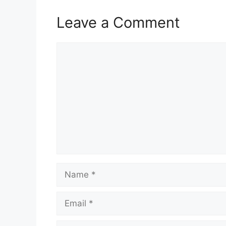
Leave a Comment
Comment
Name
Email