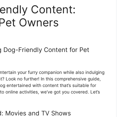
endly Content:
 Pet Owners
g Dog-Friendly Content for Pet
ntertain your furry companion while also indulging
? Look no further! In this comprehensive guide,
og entertained with content that’s suitable for
 online activities, we’ve got you covered. Let’s
d: Movies and TV Shows