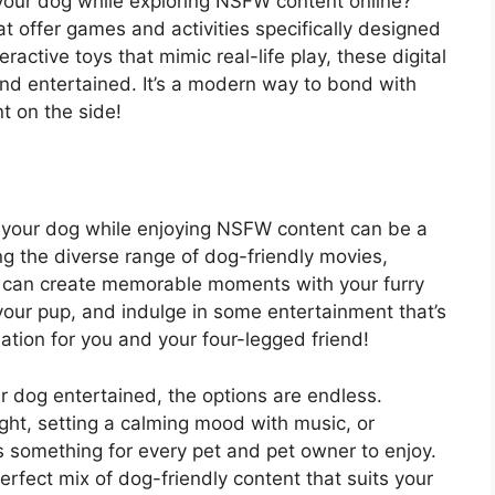
 your dog while exploring NSFW content online?
t offer games and activities specifically designed
ractive toys that mimic real-life play, these digital
and entertained. It’s a modern way to bond with
t on the side!
n your dog while enjoying NSFW content can be a
g the diverse range of dog-friendly movies,
ou can create memorable moments with your furry
our pup, and indulge in some entertainment that’s
tuation for you and your four-legged friend!
 dog entertained, the options are endless.
ght, setting a calming mood with music, or
s something for every pet and pet owner to enjoy.
rfect mix of dog-friendly content that suits your