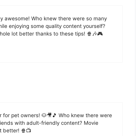
ively awesome! Who knew there were so many
ile enjoying some quality content yourself?
ole lot better thanks to these tips! 🍿🎶🎮
r for pet owners! 🐶🎥🎵 Who knew there were
riends with adult-friendly content? Movie
t better! 🍿📺