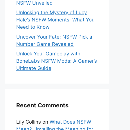
NSFW Unveiled
Unlocking the Mystery of Lucy
Hale’s NSFW Moments: What You
Need to Know
Uncover Your Fate: NSFW Pick a
Number Game Revealed
Unlock Your Gameplay with
BoneLabs NSFW Mods: A Gamer’s
Ultimate Guide
Recent Comments
Lily Collins
on
What Does NSFW
Mean? Unveiling the Meaning for