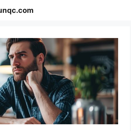
Funqc.com