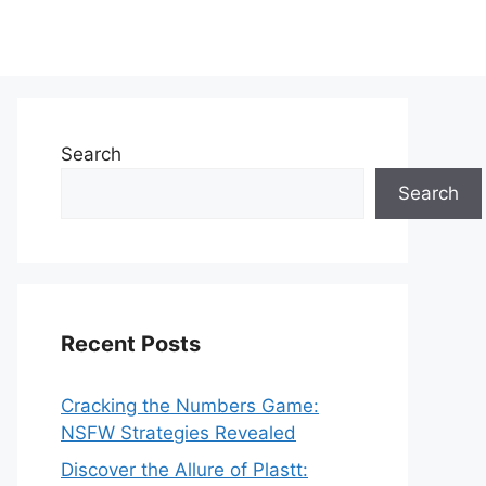
Search
Search
Recent Posts
Cracking the Numbers Game:
NSFW Strategies Revealed
Discover the Allure of Plastt: