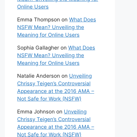
Online Users
Emma Thompson
on
What Does
NSFW Mean? Unveiling the
Meaning for Online Users
Sophia Gallagher
on
What Does
NSFW Mean? Unveiling the
Meaning for Online Users
Natalie Anderson
on
Unveiling
Chrissy Teigen’s Controversial
Appearance at the 2016 AMA –
Not Safe for Work (NSFW)
Emma Johnson
on
Unveiling
Chrissy Teigen’s Controversial
Appearance at the 2016 AMA –
Not Safe for Work (NSFW)