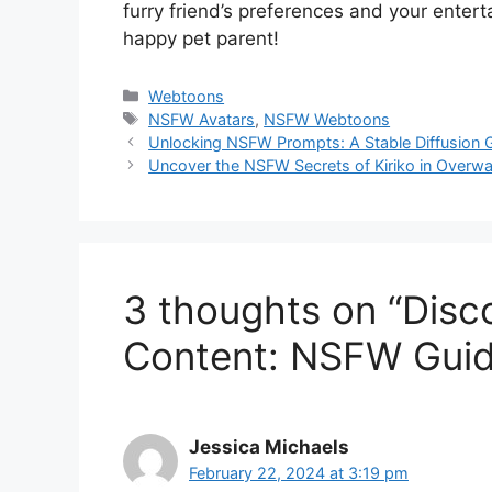
furry friend’s preferences and your enter
happy pet parent!
Categories
Webtoons
Tags
NSFW Avatars
,
NSFW Webtoons
Unlocking NSFW Prompts: A Stable Diffusion 
Uncover the NSFW Secrets of Kiriko in Over
3 thoughts on “Disc
Content: NSFW Guid
Jessica Michaels
February 22, 2024 at 3:19 pm