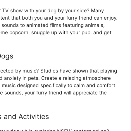
r TV show with your dog by your side? Many
tent that both you and your furry friend can enjoy.
sounds to animated films featuring animals,
some popcorn, snuggle up with your pup, and get
Dogs
fected by music? Studies have shown that playing
d anxiety in pets. Create a relaxing atmosphere
y music designed specifically to calm and comfort
e sounds, your furry friend will appreciate the
 and Activities