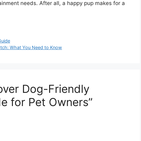
tainment needs. After all, a happy pup makes for a
Guide
watch: What You Need to Know
over Dog-Friendly
e for Pet Owners”