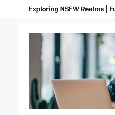
Skip
Exploring NSFW Realms | 
to
content