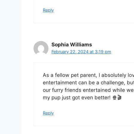
Reply
Sophia Williams
February 22, 2024 at 3:19 pm
As a fellow pet parent, I absolutely lo
entertainment can be a challenge, but
our furry friends entertained while w
my pup just got even better! 🍿🎬
Reply