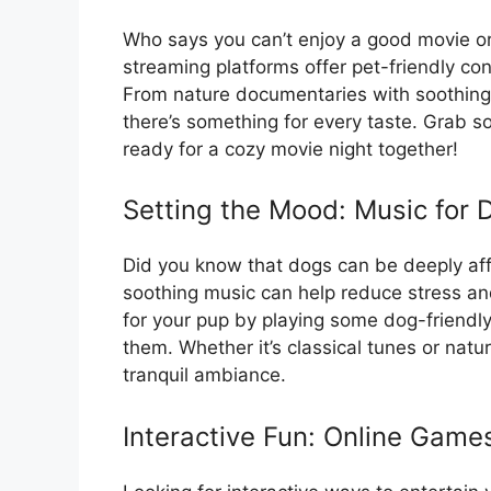
Who says you can’t enjoy a good movie o
streaming platforms offer pet-friendly con
From nature documentaries with soothing 
there’s something for every taste. Grab 
ready for a cozy movie night together!
Setting the Mood: Music for 
Did you know that dogs can be deeply af
soothing music can help reduce stress an
for your pup by playing some dog-friendl
them. Whether it’s classical tunes or natur
tranquil ambiance.
Interactive Fun: Online Games