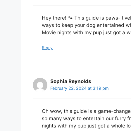
Hey there! 🐾 This guide is paws-it
ways to keep your dog entertained wh
Movie nights with my pup just got a wh
Reply
Sophia Reynolds
February 22, 2024 at 3:19 pm
Oh wow, this guide is a game-change
so many ways to entertain our furry f
nights with my pup just got a whole lo