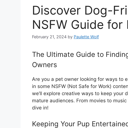
Discover Dog-Fri
NSFW Guide for
February 21, 2024
by
Paulette Wolf
The Ultimate Guide to Findin
Owners
Are you a pet owner looking for ways to e
in some NSFW (Not Safe for Work) content
we’ll explore creative ways to keep your d
mature audiences. From movies to music to
dive in!
Keeping Your Pup Entertaine