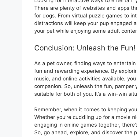
Looking for interactive ways to entertain
There are plenty of websites and apps tha
for dogs. From virtual puzzle games to inte
distractions will keep your pup engaged 
your pet while enjoying some adult conten
Conclusion: Unleash the Fun!
As a pet owner, finding ways to entertai
fun and rewarding experience. By explorin
music, and online activities available, y
companion. So, unleash the fun, pamper y
suitable for both of you. It’s a win-win si
Remember, when it comes to keeping your
Whether you’re cuddling up for a movie ni
engaging in online games together, there’
So, go ahead, explore, and discover the pe