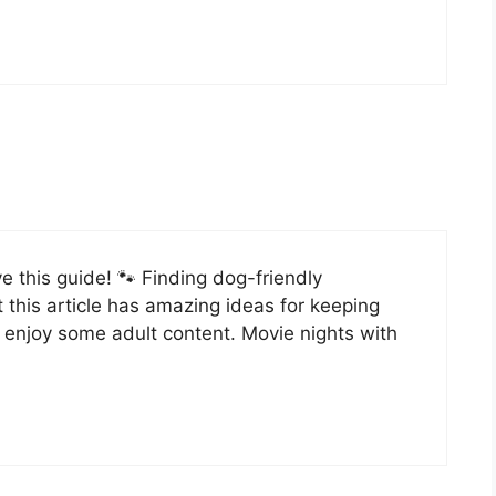
ve this guide! 🐾 Finding dog-friendly
 this article has amazing ideas for keeping
e enjoy some adult content. Movie nights with