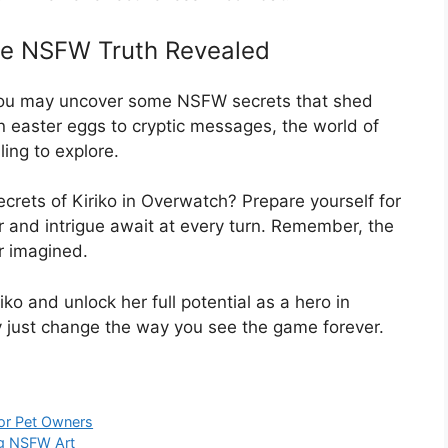
The NSFW Truth Revealed
, you may uncover some NSFW secrets that shed
n easter eggs to cryptic messages, the world of
ling to explore.
rets of Kiriko in Overwatch? Prepare yourself for
 and intrigue await at every turn. Remember, the
r imagined.
iko and unlock her full potential as a hero in
 just change the way you see the game forever.
or Pet Owners
ng NSFW Art