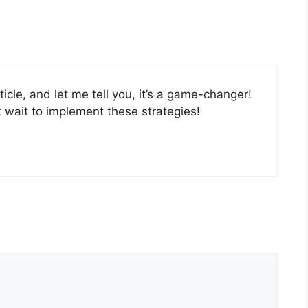
icle, and let me tell you, it’s a game-changer!
t wait to implement these strategies!