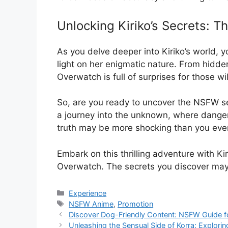
Unlocking Kiriko’s Secrets: 
As you delve deeper into Kiriko’s world
light on her enigmatic nature. From hidde
Overwatch is full of surprises for those wil
So, are you ready to uncover the NSFW sec
a journey into the unknown, where danger
truth may be more shocking than you eve
Embark on this thrilling adventure with Kir
Overwatch. The secrets you discover may
Categories
Experience
Tags
NSFW Anime
,
Promotion
Discover Dog-Friendly Content: NSFW Guide f
Unleashing the Sensual Side of Korra: Explori