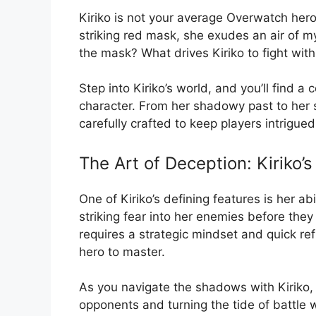
Kiriko is not your average Overwatch hero
striking red mask, she exudes an air of 
the mask? What drives Kiriko to fight with 
Step into Kiriko’s world, and you’ll find 
character. From her shadowy past to her s
carefully crafted to keep players intrigue
The Art of Deception: Kiriko’
One of Kiriko’s defining features is her ab
striking fear into her enemies before the
requires a strategic mindset and quick re
hero to master.
As you navigate the shadows with Kiriko, y
opponents and turning the tide of battle w