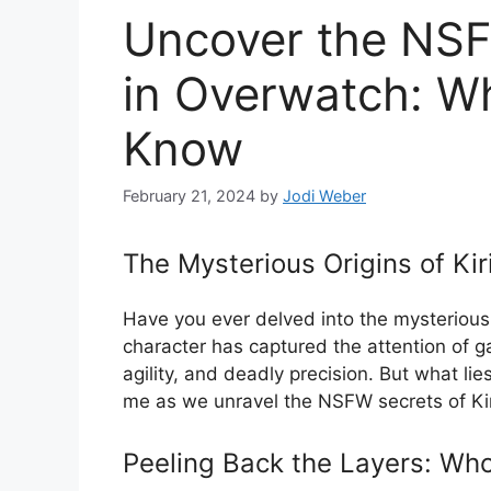
Uncover the NSFW
in Overwatch: W
Know
February 21, 2024
by
Jodi Weber
The Mysterious Origins of Ki
Have you ever delved into the mysterious
character has captured the attention of g
agility, and deadly precision. But what li
me as we unravel the NSFW secrets of Ki
Peeling Back the Layers: Who 