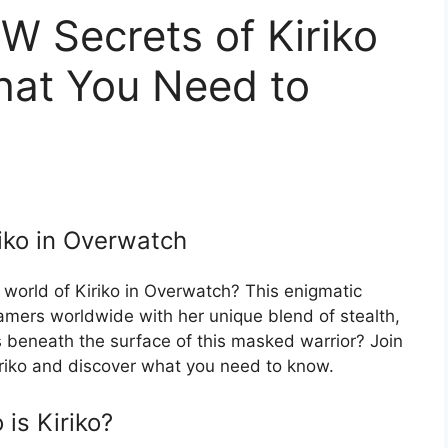
 Secrets of Kiriko
hat You Need to
riko in Overwatch
 world of Kiriko in Overwatch? This enigmatic
amers worldwide with her unique blend of stealth,
es beneath the surface of this masked warrior? Join
riko and discover what you need to know.
is Kiriko?