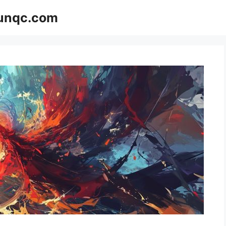
Funqc.com