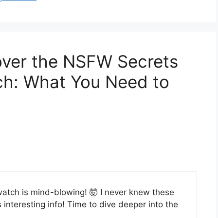
over the NSFW Secrets
tch: What You Need to
rwatch is mind-blowing! 🤯 I never knew these
interesting info! Time to dive deeper into the