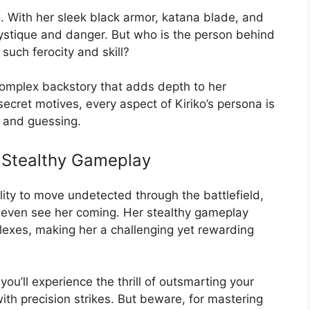
. With her sleek black armor, katana blade, and
mystique and danger. But who is the person behind
such ferocity and skill?
a complex backstory that adds depth to her
ecret motives, every aspect of Kiriko’s persona is
d and guessing.
s Stealthy Gameplay
ility to move undetected through the battlefield,
y even see her coming. Her stealthy gameplay
flexes, making her a challenging yet rewarding
ou’ll experience the thrill of outsmarting your
ith precision strikes. But beware, for mastering