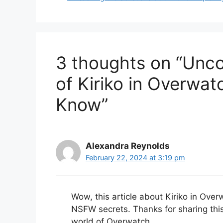
3 thoughts on “Unc
of Kiriko in Overwa
Know”
Alexandra Reynolds
February 22, 2024 at 3:19 pm
Wow, this article about Kiriko in Ove
NSFW secrets. Thanks for sharing this 
world of Overwatch.