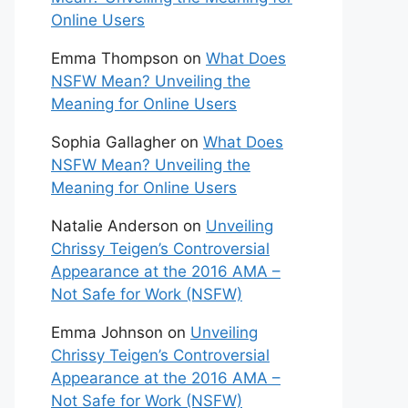
Online Users
Emma Thompson
on
What Does
NSFW Mean? Unveiling the
Meaning for Online Users
Sophia Gallagher
on
What Does
NSFW Mean? Unveiling the
Meaning for Online Users
Natalie Anderson
on
Unveiling
Chrissy Teigen’s Controversial
Appearance at the 2016 AMA –
Not Safe for Work (NSFW)
Emma Johnson
on
Unveiling
Chrissy Teigen’s Controversial
Appearance at the 2016 AMA –
Not Safe for Work (NSFW)