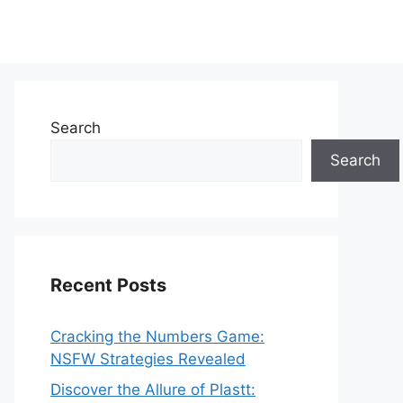
Search
Search
Recent Posts
Cracking the Numbers Game:
NSFW Strategies Revealed
Discover the Allure of Plastt: