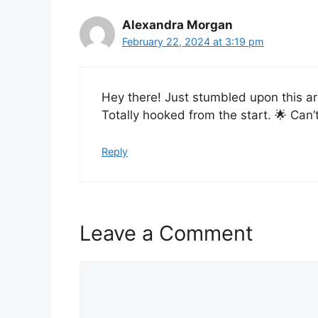
Alexandra Morgan
February 22, 2024 at 3:19 pm
Hey there! Just stumbled upon this art
Totally hooked from the start. 🌟 Can’
Reply
Leave a Comment
Comment