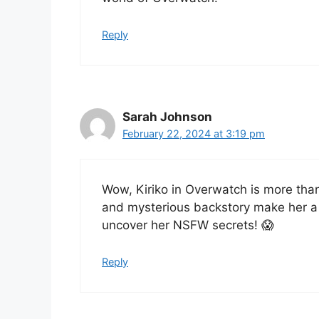
Reply
Sarah Johnson
February 22, 2024 at 3:19 pm
Wow, Kiriko in Overwatch is more tha
and mysterious backstory make her a f
uncover her NSFW secrets! 😱
Reply