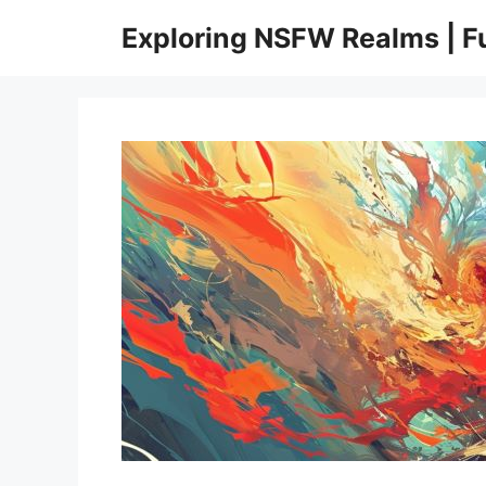
Skip
Exploring NSFW Realms | 
to
content