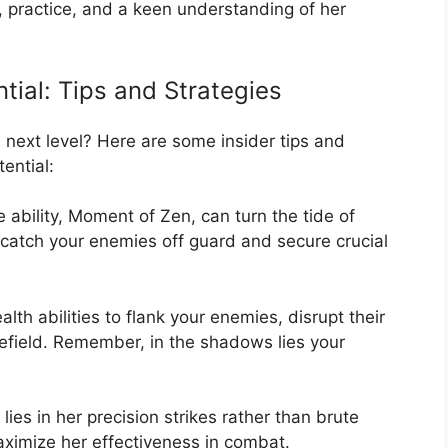
e, practice, and a keen understanding of her
ntial: Tips and Strategies
 next level? Here are some insider tips and
ential:
e ability, Moment of Zen, can turn the tide of
to catch your enemies off guard and secure crucial
alth abilities to flank your enemies, disrupt their
lefield. Remember, in the shadows lies your
 lies in her precision strikes rather than brute
aximize her effectiveness in combat.