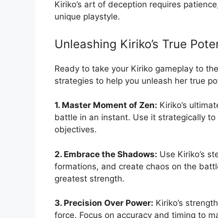
Kiriko’s art of deception requires patienc
unique playstyle.
Unleashing Kiriko’s True Pote
Ready to take your Kiriko gameplay to the
strategies to help you unleash her true pot
1. Master Moment of Zen:
Kiriko’s ultimat
battle in an instant. Use it strategically 
objectives.
2. Embrace the Shadows:
Use Kiriko’s ste
formations, and create chaos on the batt
greatest strength.
3. Precision Over Power:
Kiriko’s strength
force. Focus on accuracy and timing to m