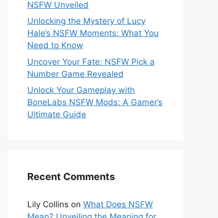
NSFW Unveiled
Unlocking the Mystery of Lucy
Hale’s NSFW Moments: What You
Need to Know
Uncover Your Fate: NSFW Pick a
Number Game Revealed
Unlock Your Gameplay with
BoneLabs NSFW Mods: A Gamer’s
Ultimate Guide
Recent Comments
Lily Collins
on
What Does NSFW
Mean? Unveiling the Meaning for