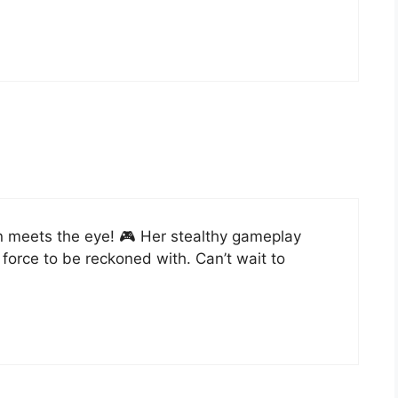
n meets the eye! 🎮 Her stealthy gameplay
orce to be reckoned with. Can’t wait to