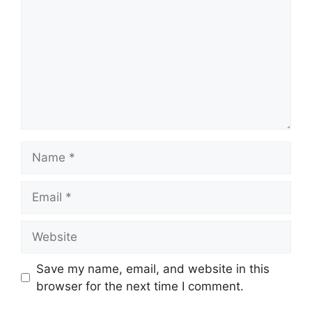
Name
Email
Website
Save my name, email, and website in this
browser for the next time I comment.