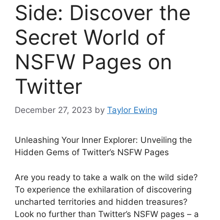
Side: Discover the
Secret World of
NSFW Pages on
Twitter
December 27, 2023
by
Taylor Ewing
Unleashing Your Inner Explorer: Unveiling the
Hidden Gems of Twitter’s NSFW Pages
Are you ready to take a walk on the wild side?
To experience the exhilaration of discovering
uncharted territories and hidden treasures?
Look no further than Twitter’s NSFW pages – a