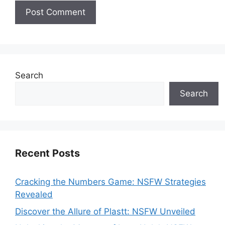
Search
Search
Recent Posts
Cracking the Numbers Game: NSFW Strategies
Revealed
Discover the Allure of Plastt: NSFW Unveiled