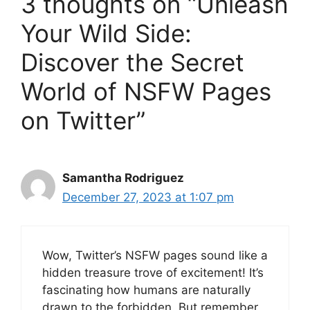
3 thoughts on “Unleash
Your Wild Side:
Discover the Secret
World of NSFW Pages
on Twitter”
Samantha Rodriguez
December 27, 2023 at 1:07 pm
Wow, Twitter’s NSFW pages sound like a
hidden treasure trove of excitement! It’s
fascinating how humans are naturally
drawn to the forbidden. But remember,