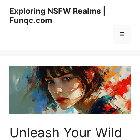
Skip
Exploring NSFW Realms |
to
Funqc.com
content
Menu
Unleash Your Wild