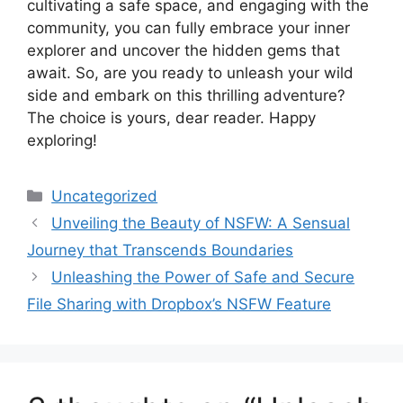
cultivating a safe space, and engaging with the
community, you can fully embrace your inner
explorer and uncover the hidden gems that
await. So, are you ready to unleash your wild
side and embark on this thrilling adventure?
The choice is yours, dear reader. Happy
exploring!
Categories
Uncategorized
Unveiling the Beauty of NSFW: A Sensual
Journey that Transcends Boundaries
Unleashing the Power of Safe and Secure
File Sharing with Dropbox’s NSFW Feature