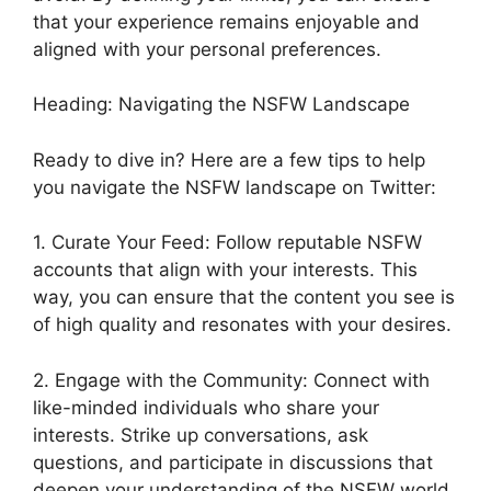
that your experience remains enjoyable and
aligned with your personal preferences.
Heading: Navigating the NSFW Landscape
Ready to dive in? Here are a few tips to help
you navigate the NSFW landscape on Twitter:
1. Curate Your Feed: Follow reputable NSFW
accounts that align with your interests. This
way, you can ensure that the content you see is
of high quality and resonates with your desires.
2. Engage with the Community: Connect with
like-minded individuals who share your
interests. Strike up conversations, ask
questions, and participate in discussions that
deepen your understanding of the NSFW world.