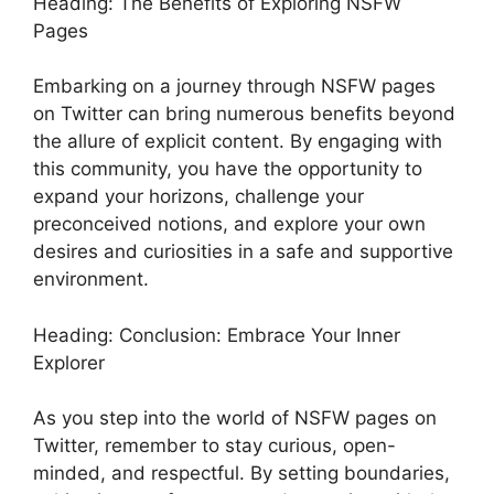
Heading: The Benefits of Exploring NSFW
Pages
Embarking on a journey through NSFW pages
on Twitter can bring numerous benefits beyond
the allure of explicit content. By engaging with
this community, you have the opportunity to
expand your horizons, challenge your
preconceived notions, and explore your own
desires and curiosities in a safe and supportive
environment.
Heading: Conclusion: Embrace Your Inner
Explorer
As you step into the world of NSFW pages on
Twitter, remember to stay curious, open-
minded, and respectful. By setting boundaries,