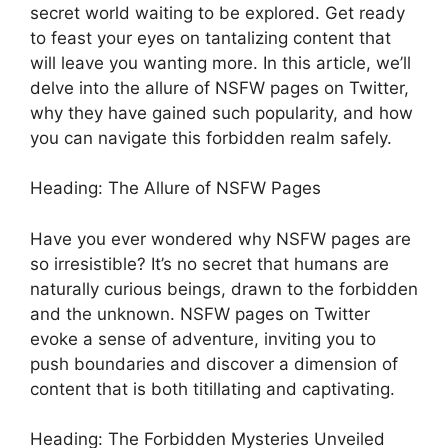
secret world waiting to be explored. Get ready
to feast your eyes on tantalizing content that
will leave you wanting more. In this article, we’ll
delve into the allure of NSFW pages on Twitter,
why they have gained such popularity, and how
you can navigate this forbidden realm safely.
Heading: The Allure of NSFW Pages
Have you ever wondered why NSFW pages are
so irresistible? It’s no secret that humans are
naturally curious beings, drawn to the forbidden
and the unknown. NSFW pages on Twitter
evoke a sense of adventure, inviting you to
push boundaries and discover a dimension of
content that is both titillating and captivating.
Heading: The Forbidden Mysteries Unveiled