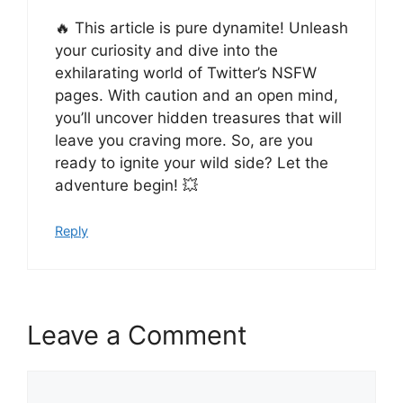
🔥 This article is pure dynamite! Unleash
your curiosity and dive into the
exhilarating world of Twitter’s NSFW
pages. With caution and an open mind,
you’ll uncover hidden treasures that will
leave you craving more. So, are you
ready to ignite your wild side? Let the
adventure begin! 💥
Reply
Leave a Comment
Comment