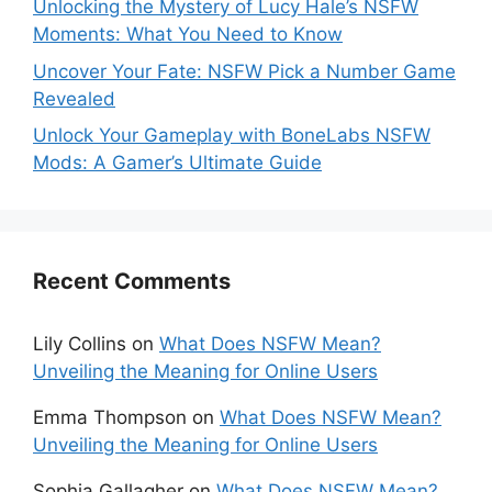
Unlocking the Mystery of Lucy Hale’s NSFW
Moments: What You Need to Know
Uncover Your Fate: NSFW Pick a Number Game
Revealed
Unlock Your Gameplay with BoneLabs NSFW
Mods: A Gamer’s Ultimate Guide
Recent Comments
Lily Collins
on
What Does NSFW Mean?
Unveiling the Meaning for Online Users
Emma Thompson
on
What Does NSFW Mean?
Unveiling the Meaning for Online Users
Sophia Gallagher
on
What Does NSFW Mean?