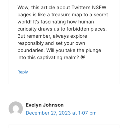
Wow, this article about Twitter’s NSFW
pages is like a treasure map to a secret
world! It’s fascinating how human
curiosity draws us to forbidden places.
But remember, always explore
responsibly and set your own
boundaries. Will you take the plunge
into this captivating realm? 🌟
Reply
Evelyn Johnson
December 27, 2023 at 1:07 pm