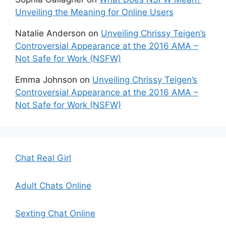
Unveiling the Meaning for Online Users
Natalie Anderson
on
Unveiling Chrissy Teigen’s
Controversial Appearance at the 2016 AMA –
Not Safe for Work (NSFW)
Emma Johnson
on
Unveiling Chrissy Teigen’s
Controversial Appearance at the 2016 AMA –
Not Safe for Work (NSFW)
Chat Real Girl
Adult Chats Online
Sexting Chat Online