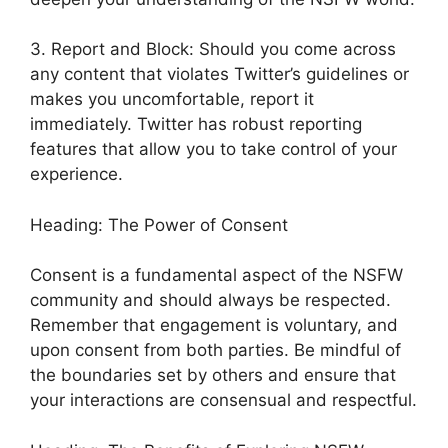
3. Report and Block: Should you come across
any content that violates Twitter’s guidelines or
makes you uncomfortable, report it
immediately. Twitter has robust reporting
features that allow you to take control of your
experience.
Heading: The Power of Consent
Consent is a fundamental aspect of the NSFW
community and should always be respected.
Remember that engagement is voluntary, and
upon consent from both parties. Be mindful of
the boundaries set by others and ensure that
your interactions are consensual and respectful.