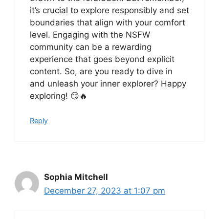
it’s crucial to explore responsibly and set
boundaries that align with your comfort
level. Engaging with the NSFW
community can be a rewarding
experience that goes beyond explicit
content. So, are you ready to dive in
and unleash your inner explorer? Happy
exploring! 😏🔥
Reply
Sophia Mitchell
December 27, 2023 at 1:07 pm