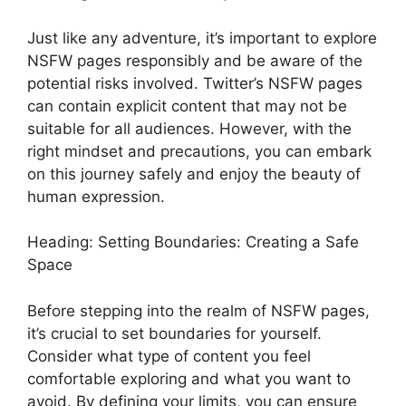
Just like any adventure, it’s important to explore
NSFW pages responsibly and be aware of the
potential risks involved. Twitter’s NSFW pages
can contain explicit content that may not be
suitable for all audiences. However, with the
right mindset and precautions, you can embark
on this journey safely and enjoy the beauty of
human expression.
Heading: Setting Boundaries: Creating a Safe
Space
Before stepping into the realm of NSFW pages,
it’s crucial to set boundaries for yourself.
Consider what type of content you feel
comfortable exploring and what you want to
avoid. By defining your limits, you can ensure