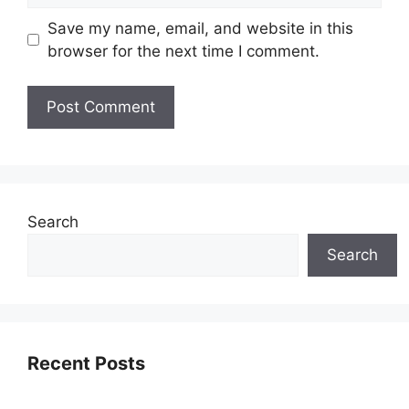
Save my name, email, and website in this
browser for the next time I comment.
Search
Search
Recent Posts