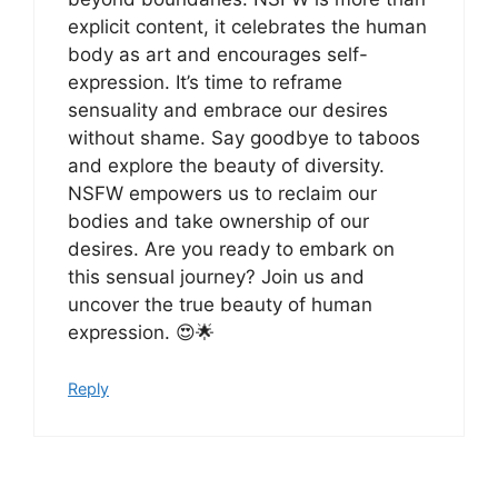
explicit content, it celebrates the human
body as art and encourages self-
expression. It’s time to reframe
sensuality and embrace our desires
without shame. Say goodbye to taboos
and explore the beauty of diversity.
NSFW empowers us to reclaim our
bodies and take ownership of our
desires. Are you ready to embark on
this sensual journey? Join us and
uncover the true beauty of human
expression. 😍🌟
Reply