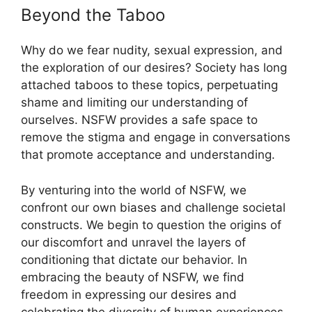
Beyond the Taboo
Why do we fear nudity, sexual expression, and
the exploration of our desires? Society has long
attached taboos to these topics, perpetuating
shame and limiting our understanding of
ourselves. NSFW provides a safe space to
remove the stigma and engage in conversations
that promote acceptance and understanding.
By venturing into the world of NSFW, we
confront our own biases and challenge societal
constructs. We begin to question the origins of
our discomfort and unravel the layers of
conditioning that dictate our behavior. In
embracing the beauty of NSFW, we find
freedom in expressing our desires and
celebrating the diversity of human experiences.