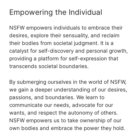
Empowering the Individual
NSFW empowers individuals to embrace their
desires, explore their sensuality, and reclaim
their bodies from societal judgment. It is a
catalyst for self-discovery and personal growth,
providing a platform for self-expression that
transcends societal boundaries.
By submerging ourselves in the world of NSFW,
we gain a deeper understanding of our desires,
passions, and boundaries. We learn to
communicate our needs, advocate for our
wants, and respect the autonomy of others.
NSFW empowers us to take ownership of our
own bodies and embrace the power they hold.