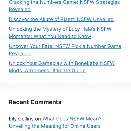
Cracking the Numbers Game: NSFW Strategies
Revealed
Discover the Allure of Plastt: NSFW Unveiled
Unlocking the Mystery of Lucy Hale’s NSFW
Moments: What You Need to Know
Uncover Your Fate: NSFW Pick a Number Game
Revealed
Unlock Your Gameplay with BoneLabs NSFW
Mods: A Gamer’s Ultimate Guide
Recent Comments
Lily Collins
on
What Does NSFW Mean?
Unveiling the Meaning for Online Users