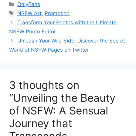
Categories
OnlyFans
Tags
NSFW Art
,
Promotion
Transform Your Photos with the Ultimate
NSFW Photo Editor
Unleash Your Wild Side: Discover the Secret
World of NSFW Pages on Twitter
3 thoughts on
“Unveiling the Beauty
of NSFW: A Sensual
Journey that