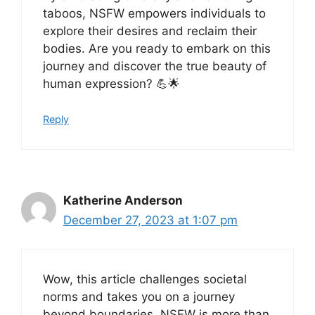
taboos, NSFW empowers individuals to
explore their desires and reclaim their
bodies. Are you ready to embark on this
journey and discover the true beauty of
human expression? 💪🌟
Reply
Katherine Anderson
December 27, 2023 at 1:07 pm
Wow, this article challenges societal
norms and takes you on a journey
beyond boundaries. NSFW is more than