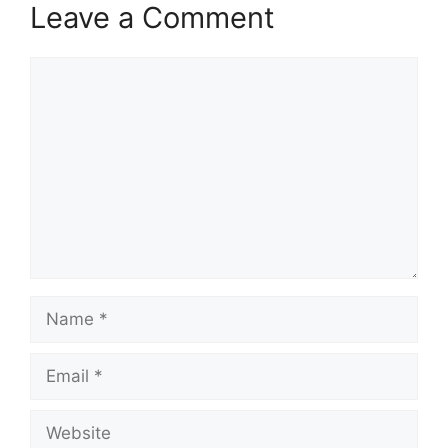
Leave a Comment
Comment
Name
Email
Website