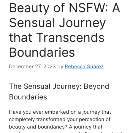
Beauty of NSFW: A
Sensual Journey
that Transcends
Boundaries
December 27, 2023
by
Rebecca Suarez
The Sensual Journey: Beyond
Boundaries
Have you ever embarked on a journey that
completely transformed your perception of
beauty and boundaries? A journey that