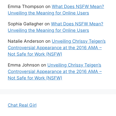
Emma Thompson
on
What Does NSFW Mean?
Unveiling the Meaning for Online Users
Sophia Gallagher
on
What Does NSFW Mean?
Unveiling the Meaning for Online Users
Natalie Anderson
on
Unveiling Chrissy Teigen’s
Controversial Appearance at the 2016 AMA –
Not Safe for Work (NSFW)
Emma Johnson
on
Unveiling Chrissy Teigen’s
Controversial Appearance at the 2016 AMA –
Not Safe for Work (NSFW)
Chat Real Girl