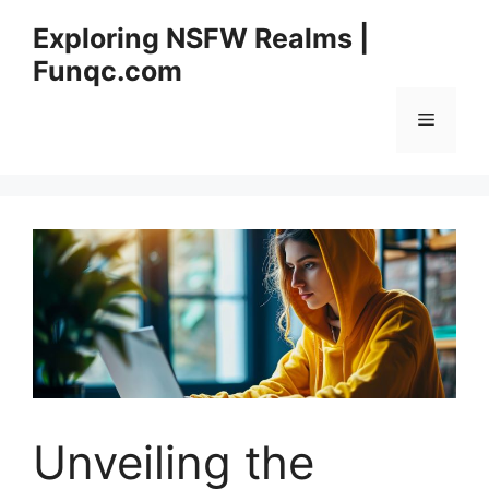
Skip
Exploring NSFW Realms |
to
Funqc.com
content
Menu
Unveiling the