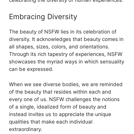
Embracing Diversity
The beauty of NSFW lies in its celebration of
diversity. It acknowledges that beauty comes in
all shapes, sizes, colors, and orientations.
Through its rich tapestry of experiences, NSFW
showcases the myriad ways in which sensuality
can be expressed.
When we see diverse bodies, we are reminded
of the beauty that resides within each and
every one of us. NSFW challenges the notions
of a single, idealized form of beauty and
instead invites us to appreciate the unique
qualities that make each individual
extraordinary.