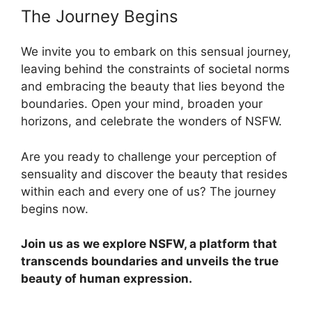
The Journey Begins
We invite you to embark on this sensual journey,
leaving behind the constraints of societal norms
and embracing the beauty that lies beyond the
boundaries. Open your mind, broaden your
horizons, and celebrate the wonders of NSFW.
Are you ready to challenge your perception of
sensuality and discover the beauty that resides
within each and every one of us? The journey
begins now.
Join us as we explore NSFW, a platform that
transcends boundaries and unveils the true
beauty of human expression.