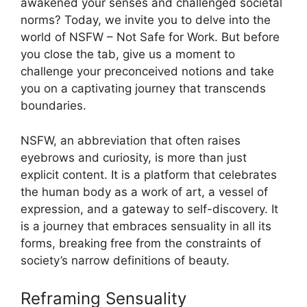
awakened your senses and challenged societal
norms? Today, we invite you to delve into the
world of NSFW – Not Safe for Work. But before
you close the tab, give us a moment to
challenge your preconceived notions and take
you on a captivating journey that transcends
boundaries.
NSFW, an abbreviation that often raises
eyebrows and curiosity, is more than just
explicit content. It is a platform that celebrates
the human body as a work of art, a vessel of
expression, and a gateway to self-discovery. It
is a journey that embraces sensuality in all its
forms, breaking free from the constraints of
society’s narrow definitions of beauty.
Reframing Sensuality