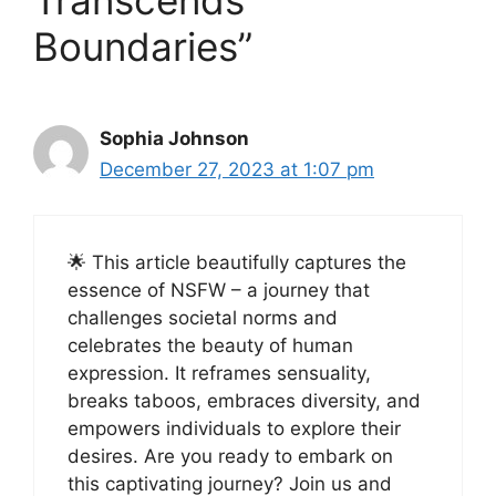
Transcends
Boundaries”
Sophia Johnson
December 27, 2023 at 1:07 pm
🌟 This article beautifully captures the
essence of NSFW – a journey that
challenges societal norms and
celebrates the beauty of human
expression. It reframes sensuality,
breaks taboos, embraces diversity, and
empowers individuals to explore their
desires. Are you ready to embark on
this captivating journey? Join us and