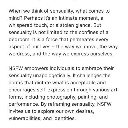
When we think of sensuality, what comes to
mind? Perhaps it’s an intimate moment, a
whispered touch, or a stolen glance. But
sensuality is not limited to the confines of a
bedroom. It is a force that permeates every
aspect of our lives – the way we move, the way
we dress, and the way we express ourselves.
NSFW empowers individuals to embrace their
sensuality unapologetically. It challenges the
norms that dictate what is acceptable and
encourages self-expression through various art
forms, including photography, painting, and
performance. By reframing sensuality, NSFW
invites us to explore our own desires,
vulnerabilities, and identities.