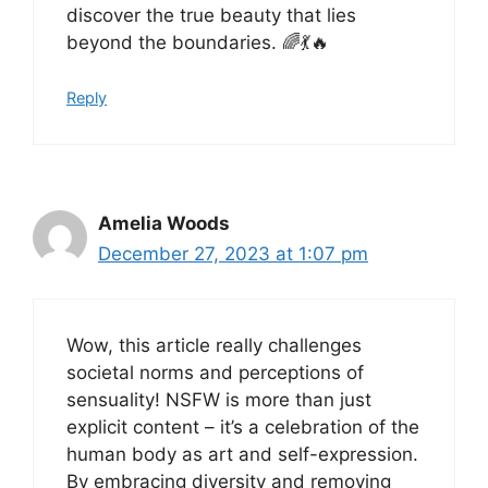
discover the true beauty that lies
beyond the boundaries. 🌈💃🔥
Reply
Amelia Woods
December 27, 2023 at 1:07 pm
Wow, this article really challenges
societal norms and perceptions of
sensuality! NSFW is more than just
explicit content – it’s a celebration of the
human body as art and self-expression.
By embracing diversity and removing